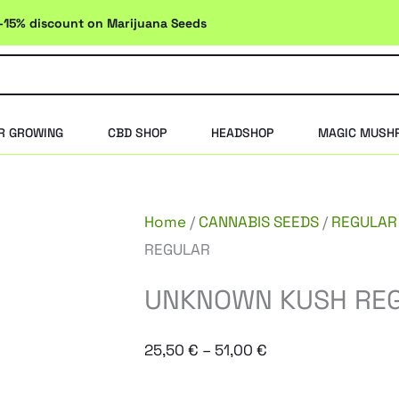
-15% discount on Marijuana Seeds
R GROWING
CBD SHOP
HEADSHOP
MAGIC MUSH
Home
/
CANNABIS SEEDS
/
REGULAR
REGULAR
UNKNOWN KUSH RE
Price
25,50
€
–
51,00
€
range: