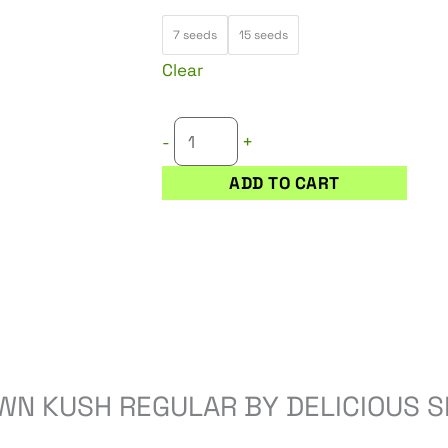
25,50 €
UNKNOWN
through
7 seeds
15 seeds
KUSH
51,00 €
Clear
REGULAR
quantity
+
-
ADD TO CART
WN KUSH REGULAR BY DELICIOUS S