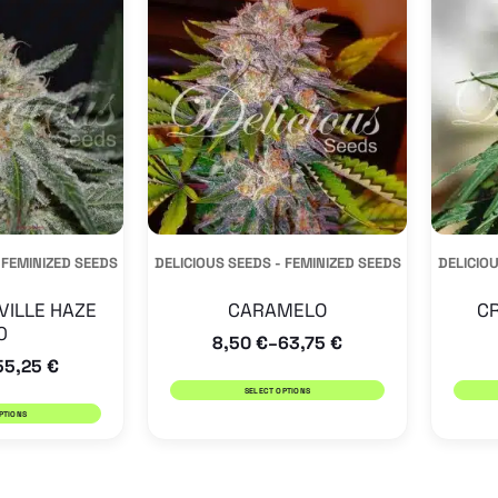
has
has
multiple
multiple
variants.
variants.
The
The
options
options
may
may
be
be
 FEMINIZED SEEDS
DELICIOUS SEEDS - FEMINIZED SEEDS
DELICIOU
chosen
chosen
on
on
VILLE HAZE
CARAMELO
CR
0
the
the
8,50
€
63,75
€
–
55,25
€
product
product
SELECT OPTIONS
page
page
PTIONS