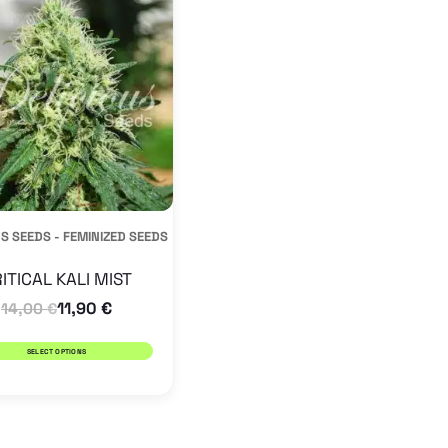
has
multiple
variants.
The
options
may
be
S SEEDS - FEMINIZED SEEDS
chosen
on
ITICAL KALI MIST
the
11,90
€
14,00
€
product
SELECT OPTIONS
page