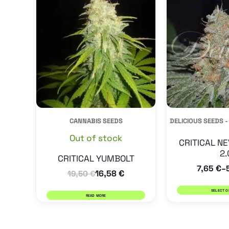
CANNABIS SEEDS
DELICIOUS SEEDS -
Out of stock
CRITICAL NE
2.
CRITICAL YUMBOLT
7,65
€
–
16,58
€
19,50
€
SELECT O
READ MORE