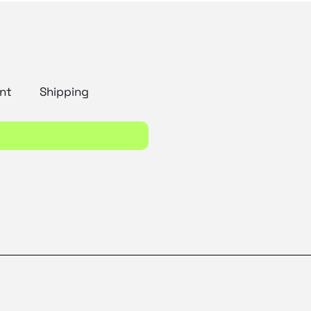
nt
Shipping