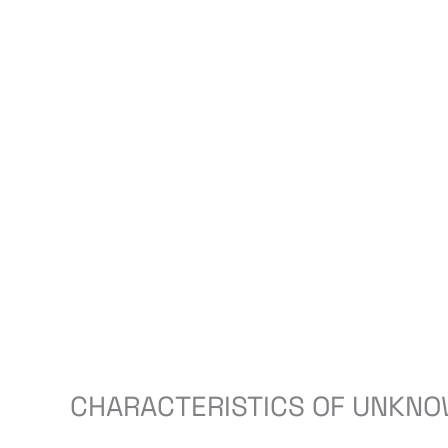
CHARACTERISTICS OF UNKNO