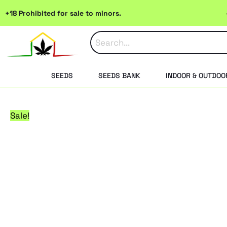
Skip
+18 Prohibited for sale to minors.
to
content
SEEDS
SEEDS BANK
INDOOR & OUTDOO
Sale!