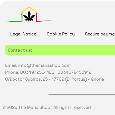
Legal Notice
Cookie Policy
Secure payme
Contact us:
Email: info@themariashop.com
Phone: 0034972554188 | 0034679453912
C/Doctor Subirós, 25 - 17709 (El Portús) - Girona
© 2026 The Maria Shop | All rights reserved