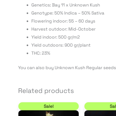
Genetics: Bay 11 x Unknown Kush
Genotype: 50% Indica – 50% Sativa
Flowering indoor: 55 – 60 days
Harvest outdoor: Mid-October
Yield indoor: 500 gr/m2
Yield outdoors: 900 gr/plant
THC: 23%
You can also buy Unknown Kush Regular seeds
Related products
Original price was: 19,50 €.
Current price is: 16,58 €.
Sale!
Sal