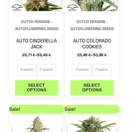
options
options
may
may
DUTCH PASSION -
DUTCH PASSION -
be
be
AUTOFLOWERING SEEDS
AUTOFLOWERING SEEDS
chosen
chosen
AUTO CINDERELLA
AUTO COLORADO
on
on
JACK
COOKIES
the
the
–
–
29,71
59,46
25,46
50,96
€
€
€
€
product
product
page
page
3 seeds
7 seeds
3 seeds
7 seeds
SELECT
SELECT
OPTIONS
OPTIONS
Price range: 14,41 € through 29,71 €
Price range: 25,46 
This
This
Sale!
Sale!
product
product
has
has