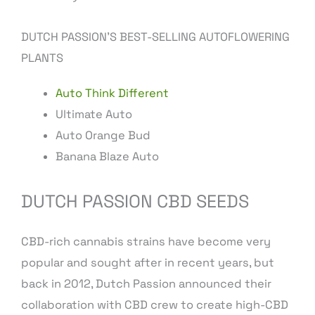
DUTCH PASSION’S BEST-SELLING AUTOFLOWERING
PLANTS
Auto Think Different
Ultimate Auto
Auto Orange Bud
Banana Blaze Auto
DUTCH PASSION CBD SEEDS
CBD-rich cannabis strains have become very
popular and sought after in recent years, but
back in 2012, Dutch Passion announced their
collaboration with CBD crew to create high-CBD