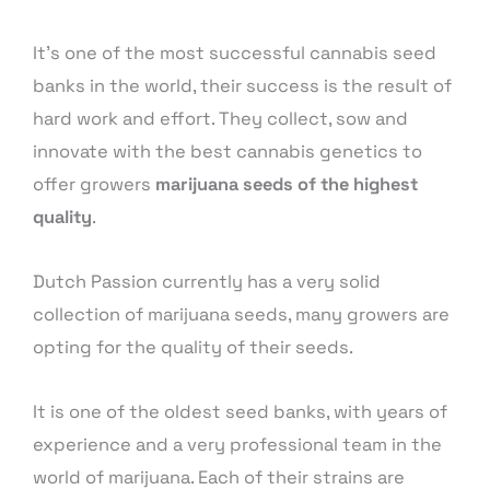
It’s one of the most successful cannabis seed
banks in the world, their success is the result of
hard work and effort. They collect, sow and
innovate with the best cannabis genetics to
offer growers
marijuana seeds of the highest
quality
.
Dutch Passion currently has a very solid
collection of marijuana seeds, many growers are
opting for the quality of their seeds.
It is one of the oldest seed banks, with years of
experience and a very professional team in the
world of marijuana. Each of their strains are