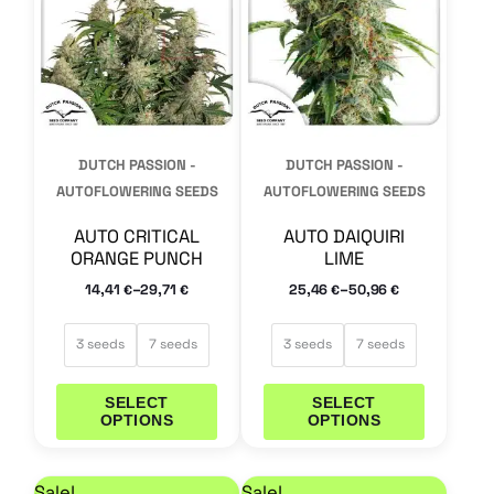
multiple
multiple
variants.
variants.
The
The
options
options
may
may
DUTCH PASSION -
DUTCH PASSION -
be
be
AUTOFLOWERING SEEDS
AUTOFLOWERING SEEDS
chosen
chosen
AUTO CRITICAL
AUTO DAIQUIRI
on
on
ORANGE PUNCH
LIME
the
the
–
–
14,41
29,71
25,46
50,96
€
€
€
€
product
product
page
page
3 seeds
7 seeds
3 seeds
7 seeds
SELECT
SELECT
OPTIONS
OPTIONS
Price range: 25,46 € through 50,96 €
Price range: 29,71 €
This
This
Sale!
Sale!