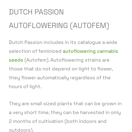
DUTCH PASSION
AUTOFLOWERING (AUTOFEM)
Dutch Passion includes in its catalogue a wide
selection of feminized
autoflowering cannabis
seeds
(Autofem). Autoflowering strains are
those that do not depend on light to flower,
they flower automatically regardless of the
hours of light.
They are small sized plants that can be grown in
a very short time, they can be harvested in only
2 months of cultivation (both indoors and
outdoors).