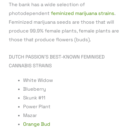
The bank has a wide selection of
photodependent
feminized marijuana strains
.
Feminized marijuana seeds are those that will
produce 99.9% female plants, female plants are
those that produce flowers (buds).
DUTCH PASSION’S BEST-KNOWN FEMINISED
CANNABIS STRAINS
White Widow
Blueberry
Skunk #11
Power Plant
Mazar
Orange Bud