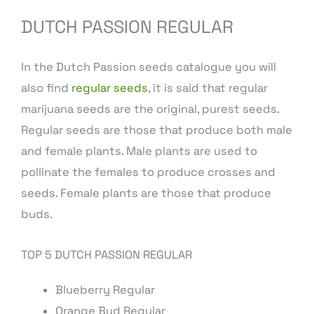
DUTCH PASSION REGULAR
In the Dutch Passion seeds catalogue you will
also find
regular seeds
, it is said that regular
marijuana seeds are the original, purest seeds.
Regular seeds are those that produce both male
and female plants. Male plants are used to
pollinate the females to produce crosses and
seeds. Female plants are those that produce
buds.
TOP 5 DUTCH PASSION REGULAR
Blueberry Regular
Orange Bud Regular