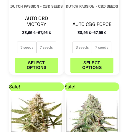
may
may
DUTCH PASSION - CBD SEEDS
DUTCH PASSION - CBD SEEDS
be
be
AUTO CBD
chosen
chosen
VICTORY
AUTO CBG FORCE
on
on
–
–
33,96
67,96
33,96
67,96
€
€
€
€
the
the
product
product
3 seeds
7 seeds
3 seeds
7 seeds
page
page
SELECT
SELECT
OPTIONS
OPTIONS
Price range: 29,71 € through 59,46 €
Price range: 25,46 
This
This
Sale!
Sale!
product
product
has
has
multiple
multiple
variants.
variants.
The
The