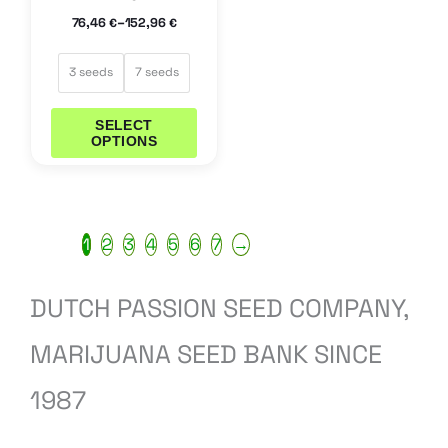
the
–
76,46
152,96
€
€
product
page
3 seeds
7 seeds
SELECT
OPTIONS
1
2
3
4
5
6
7
→
DUTCH PASSION SEED COMPANY,
MARIJUANA SEED BANK SINCE
1987