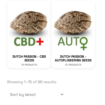
DUTCH PASSION - CBD
DUTCH PASSION -
SEEDS
AUTOFLOWERING SEEDS
12 PRODUCTS
27 PRODUCTS
Sorted
Showing 1–15 of 96 results
by
latest