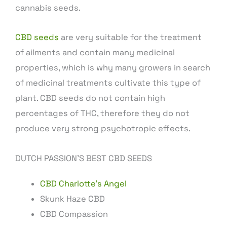
cannabis seeds.
CBD seeds
are very suitable for the treatment
of ailments and contain many medicinal
properties, which is why many growers in search
of medicinal treatments cultivate this type of
plant. CBD seeds do not contain high
percentages of THC, therefore they do not
produce very strong psychotropic effects.
DUTCH PASSION’S BEST CBD SEEDS
CBD Charlotte’s Angel
Skunk Haze CBD
CBD Compassion