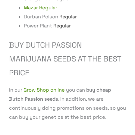
Mazar Regular
Durban Poison
Regular
Power Plant
Regular
BUY DUTCH PASSION
MARIJUANA SEEDS AT THE BEST
PRICE
In our
Grow Shop online
you can
buy cheap
Dutch Passion seeds
. In addition, we are
continuously doing promotions on seeds, so you
can buy your genetics at the best price.