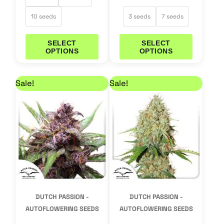
10 seeds
3 seeds
7 seeds
SELECT
SELECT
OPTIONS
OPTIONS
Price range: 25,46 € through 50,96 €
Price range: 21,21 €
This
This
Sale!
Sale!
product
product
has
has
multiple
multiple
variants.
variants.
The
The
options
options
may
may
DUTCH PASSION -
DUTCH PASSION -
be
be
AUTOFLOWERING SEEDS
AUTOFLOWERING SEEDS
chosen
chosen