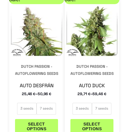
product
product
has
has
multiple
multiple
variants.
variants.
The
The
options
options
may
may
DUTCH PASSION -
DUTCH PASSION -
be
be
AUTOFLOWERING SEEDS
AUTOFLOWERING SEEDS
chosen
chosen
AUTO DESFRÁN
AUTO DUCK
on
on
–
–
25,46
50,96
29,71
59,46
€
€
€
€
the
the
product
product
3 seeds
7 seeds
3 seeds
7 seeds
page
page
SELECT
SELECT
OPTIONS
OPTIONS