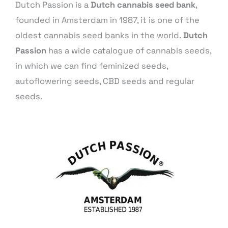
Dutch Passion is a
Dutch cannabis seed bank
,
founded in Amsterdam in 1987, it is one of the
oldest cannabis seed banks in the world.
Dutch
Passion
has a wide catalogue of cannabis seeds,
in which we can find feminized seeds,
autoflowering seeds, CBD seeds and regular
seeds.