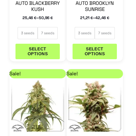
AUTO BLACKBERRY
AUTO BROOKLYN
on
on
KUSH
SUNRISE
the
the
–
–
25,46
50,96
21,21
42,46
€
€
€
€
product
product
page
page
3 seeds
7 seeds
3 seeds
7 seeds
SELECT
SELECT
OPTIONS
OPTIONS
Price range: 33,96 € through 67,96 €
Price range: 33,96 €
This
This
Sale!
Sale!
product
product
has
has
multiple
multiple
variants.
variants.
The
The
options
options