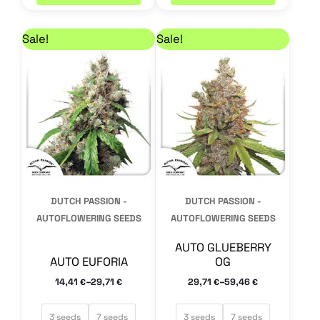
Price range: 14,41 € through 29,71 €
Price range: 29,71 €
This
This
Sale!
Sale!
product
product
has
has
multiple
multiple
variants.
variants.
The
The
options
options
may
may
DUTCH PASSION -
DUTCH PASSION -
be
be
AUTOFLOWERING SEEDS
AUTOFLOWERING SEEDS
chosen
chosen
AUTO GLUEBERRY
on
on
AUTO EUFORIA
OG
the
the
–
–
14,41
29,71
29,71
59,46
€
€
€
€
product
product
page
page
3 seeds
7 seeds
3 seeds
7 seeds