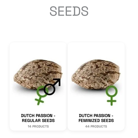
SEEDS
DUTCH PASSION -
DUTCH PASSION -
REGULAR SEEDS
FEMINIZED SEEDS
14 PRODUCTS
44 PRODUCTS