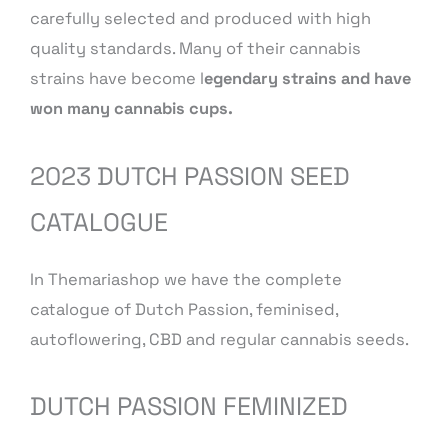
carefully selected and produced with high
quality standards. Many of their cannabis
strains have become l
egendary strains and have
won many cannabis cups.
2023 DUTCH PASSION SEED
CATALOGUE
In Themariashop we have the complete
catalogue of Dutch Passion, feminised,
autoflowering, CBD and regular cannabis seeds.
DUTCH PASSION FEMINIZED