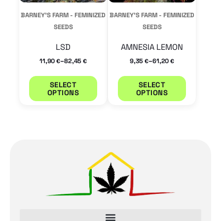
may
may
BARNEY'S FARM - FEMINIZED
BARNEY'S FARM - FEMINIZED
be
be
SEEDS
SEEDS
chosen
chosen
LSD
AMNESIA LEMON
on
on
–
–
11,90
82,45
9,35
61,20
€
€
€
€
the
the
product
product
SELECT
SELECT
OPTIONS
OPTIONS
page
page