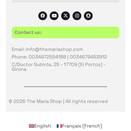
F
Y
X
I
S
a
o
-
n
n
c
u
t
s
a
e
t
w
t
p
b
u
i
a
c
Contact us:
o
b
t
g
h
o
e
t
r
a
k
e
a
t
r
m
Email: info@themariashop.com
Phone: 0034972554188 | 0034679453912
C/Doctor Subirós, 25 - 17709 (El Portús) -
Girona
© 2026 The Maria Shop | All rights reserved
English
Français
(
French
)