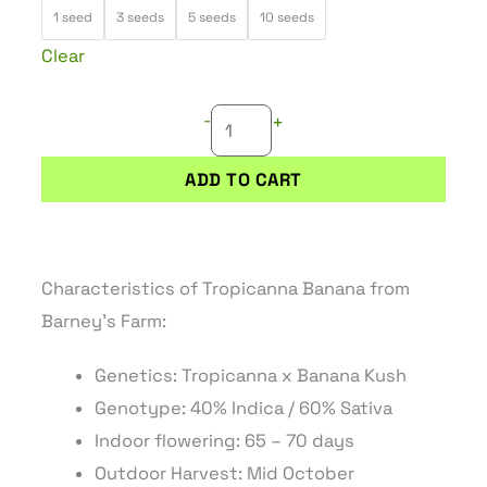
TROPICANNA
through
1 seed
3 seeds
5 seeds
10 seeds
BANANA
82,45 €
Clear
quantity
-
+
ADD TO CART
Characteristics of Tropicanna Banana from
Barney’s Farm:
Genetics: Tropicanna x Banana Kush
Genotype: 40% Indica / 60% Sativa
Indoor flowering: 65 – 70 days
Outdoor Harvest: Mid October