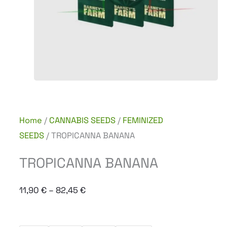
Home
/
CANNABIS SEEDS
/
FEMINIZED
SEEDS
/ TROPICANNA BANANA
TROPICANNA BANANA
Price
11,90
€
–
82,45
€
range:
11,90 €