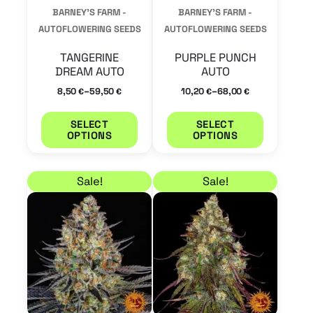
may
may
BARNEY'S FARM -
BARNEY'S FARM -
be
be
AUTOFLOWERING SEEDS
AUTOFLOWERING SEEDS
chosen
chosen
TANGERINE
PURPLE PUNCH
on
on
DREAM AUTO
AUTO
the
the
–
–
8,50
59,50
10,20
68,00
€
€
€
€
product
product
SELECT
SELECT
page
page
OPTIONS
OPTIONS
Price range: 11,90 € through 82,45 €
Price range: 9,35 € 
This
This
Sale!
Sale!
product
product
has
has
multiple
multiple
variants.
variants.
The
The
options
options