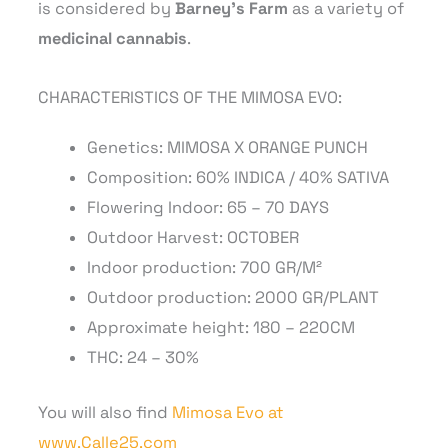
is considered by
Barney’s Farm
as a variety of
medicinal cannabis
.
CHARACTERISTICS OF THE MIMOSA EVO:
Genetics: MIMOSA X ORANGE PUNCH
Composition: 60% INDICA / 40% SATIVA
Flowering Indoor: 65 – 70 DAYS
Outdoor Harvest: OCTOBER
Indoor production: 700 GR/M²
Outdoor production: 2000 GR/PLANT
Approximate height: 180 – 220CM
THC: 24 – 30%
You will also find
Mimosa Evo at
www.Calle25.com