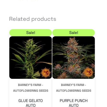
Related products
Price range: 10,20 € through 68,00 €
Price range: 10,20 €
This
This
Sale!
Sale!
product
product
has
has
multiple
multiple
variants.
variants.
The
The
options
options
may
may
BARNEY'S FARM -
BARNEY'S FARM -
be
be
AUTOFLOWERING SEEDS
AUTOFLOWERING SEEDS
chosen
chosen
GLUE GELATO
PURPLE PUNCH
on
on
AUTO
AUTO