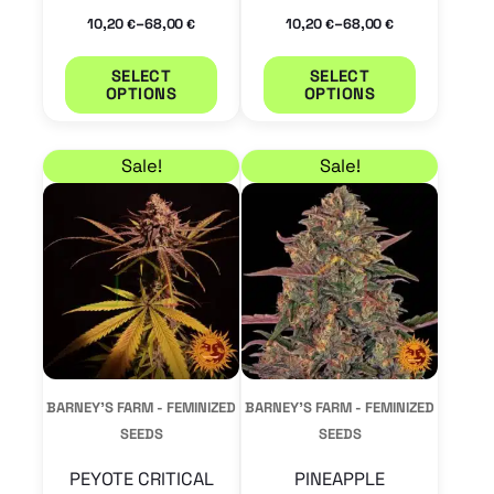
the
the
–
–
10,20
68,00
10,20
68,00
€
€
€
€
product
product
SELECT
SELECT
page
page
OPTIONS
OPTIONS
Price range: 10,20 € through 68,00 €
Price range: 9,35 € 
This
This
Sale!
Sale!
product
product
has
has
multiple
multiple
variants.
variants.
The
The
options
options
may
may
BARNEY'S FARM - FEMINIZED
BARNEY'S FARM - FEMINIZED
be
be
SEEDS
SEEDS
chosen
chosen
PEYOTE CRITICAL
PINEAPPLE