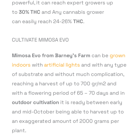
powerful, it can reach expert growers up
to
30% THC
and Any cannabis grower
can easily reach 24-26%
THC
.
CULTIVATE MIMOSA EVO
Mimosa Evo from Barney’s Farm
can be
grown
indoors
with
artificial lights
and with any type
of substrate and without much complication,
reaching a harvest of up to 700 gr/m2 and
with a flowering period of 65 – 70 days and in
outdoor cultivation
it is ready between early
and mid-October being able to harvest up to
an exaggerated amount of 2000 grams per
plant.