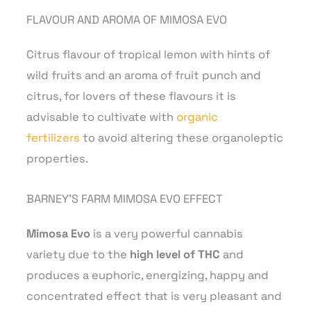
FLAVOUR AND AROMA OF MIMOSA EVO
Citrus flavour of tropical lemon with hints of
wild fruits and an aroma of fruit punch and
citrus, for lovers of these flavours it is
advisable to cultivate with
organic
fertilizers
to avoid altering these organoleptic
properties.
BARNEY’S FARM MIMOSA EVO EFFECT
Mimosa Evo
is a very powerful cannabis
variety
due to the
high level of THC
and
produces a euphoric, energizing, happy and
concentrated effect that is very pleasant and