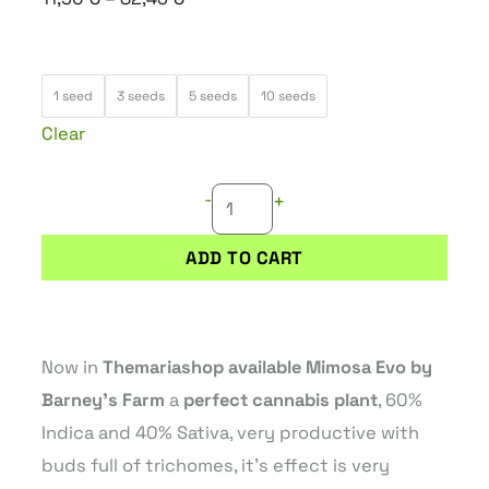
range:
11,90 €
MIMOSA
through
1 seed
3 seeds
5 seeds
10 seeds
EVO
82,45 €
Clear
quantity
-
+
ADD TO CART
Now in
Themariashop available Mimosa Evo by
Barney’s Farm
a
perfect cannabis plant
, 60%
Indica and 40% Sativa, very productive with
buds full of trichomes, it’s effect is very