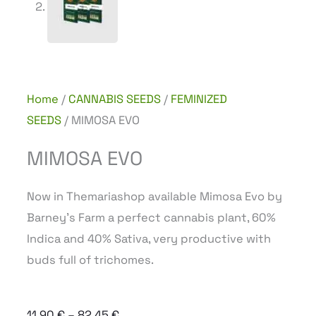
Home
/
CANNABIS SEEDS
/
FEMINIZED
SEEDS
/ MIMOSA EVO
MIMOSA EVO
Now in Themariashop available Mimosa Evo by
Barney’s Farm a perfect cannabis plant, 60%
Indica and 40% Sativa, very productive with
buds full of trichomes.
Price
11,90
€
–
82,45
€