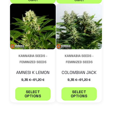
product
product
has
has
multiple
multiple
variants.
variants.
The
The
options
options
may
may
KANNABIA SEEDS -
KANNABIA SEEDS -
be
be
FEMINIZED SEEDS
FEMINIZED SEEDS
chosen
chosen
AMNESI K LEMON
COLOMBIAN JACK
on
on
–
–
9,35
61,20
9,35
61,20
€
€
€
€
the
the
product
product
SELECT
SELECT
OPTIONS
OPTIONS
page
page