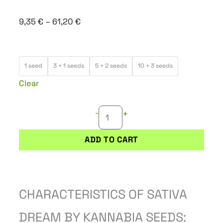
Price
9,35
€
–
61,20
€
range:
9,35 €
SATIVA
through
1 seed
3 + 1 seeds
5 + 2 seeds
10 + 3 seeds
DREAM
61,20 €
Clear
quantity
-
+
ADD TO CART
CHARACTERISTICS OF SATIVA
DREAM BY KANNABIA SEEDS: