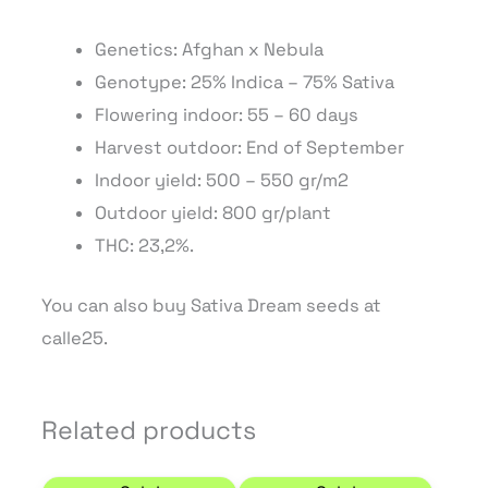
Genetics: Afghan x Nebula
Genotype: 25% Indica – 75% Sativa
Flowering indoor: 55 – 60 days
Harvest outdoor: End of September
Indoor yield: 500 – 550 gr/m2
Outdoor yield: 800 gr/plant
THC: 23,2%.
You can also buy Sativa Dream seeds at
calle25.
Related products
Price range: 7,23 € through 46,75 €
Price range: 9,35 € 