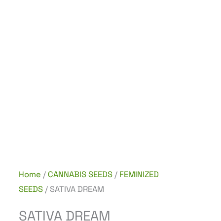
Home
/
CANNABIS SEEDS
/
FEMINIZED
SEEDS
/ SATIVA DREAM
SATIVA DREAM