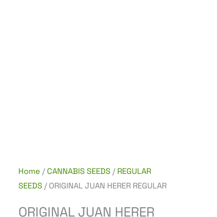
Home
/
CANNABIS SEEDS
/
REGULAR
SEEDS
/ ORIGINAL JUAN HERER REGULAR
ORIGINAL JUAN HERER