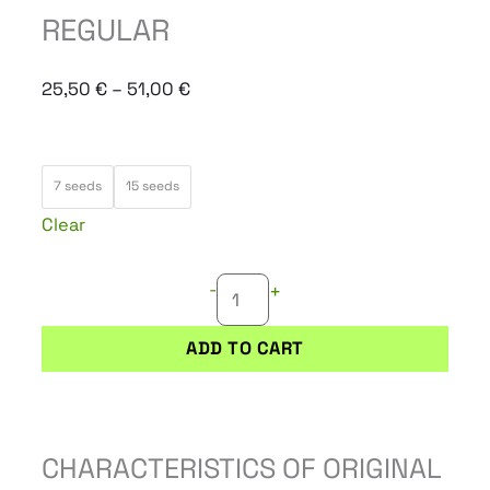
REGULAR
Price
25,50
€
–
51,00
€
range:
25,50 €
ORIGINAL
through
7 seeds
15 seeds
JUAN
51,00 €
Clear
HERER
REGULAR
-
+
quantity
ADD TO CART
CHARACTERISTICS OF ORIGINAL