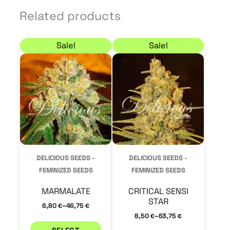
Related products
Price range: 6,80 € through 46,75 €
Price range: 8,50 € 
This
This
Sale!
Sale!
product
product
has
has
multiple
multiple
variants.
variants.
The
The
options
options
may
may
DELICIOUS SEEDS -
DELICIOUS SEEDS -
be
be
FEMINIZED SEEDS
FEMINIZED SEEDS
chosen
chosen
MARMALATE
CRITICAL SENSI
on
on
STAR
–
6,80
46,75
€
€
the
the
–
8,50
63,75
€
€
product
product