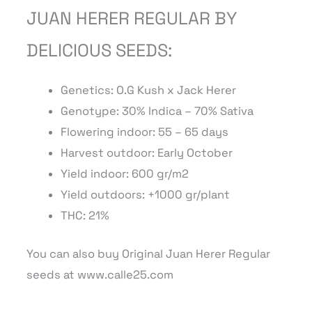
JUAN HERER REGULAR BY
DELICIOUS SEEDS:
Genetics: O.G Kush x Jack Herer
Genotype: 30% Indica – 70% Sativa
Flowering indoor: 55 – 65 days
Harvest outdoor: Early October
Yield indoor: 600 gr/m2
Yield outdoors: +1000 gr/plant
THC: 21%
You can also buy Original Juan Herer Regular
seeds at www.calle25.com