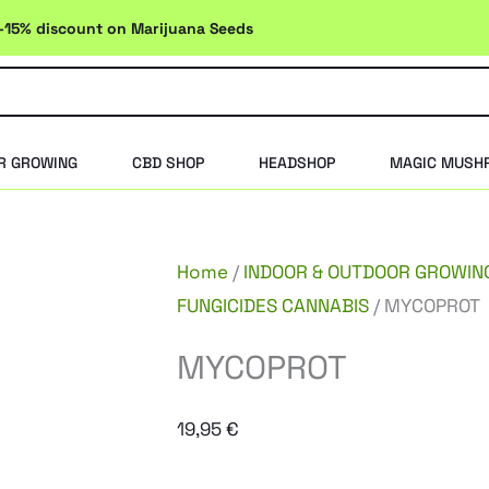
-15% discount on Marijuana Seeds
R GROWING
CBD SHOP
HEADSHOP
MAGIC MUSH
Home
/
INDOOR & OUTDOOR GROWIN
FUNGICIDES CANNABIS
/ MYCOPROT
MYCOPROT
19,95
€