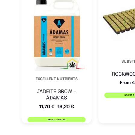
has
multiple
variants.
The
options
may
SUBST
be
chosen
ROCKWOO
EXCELLENT NUTRIENTS
on
From
4
the
JADEITE GROW –
SELECT O
ÁDAMAS
product
11,70
€
16,20
€
–
page
SELECT OPTIONS