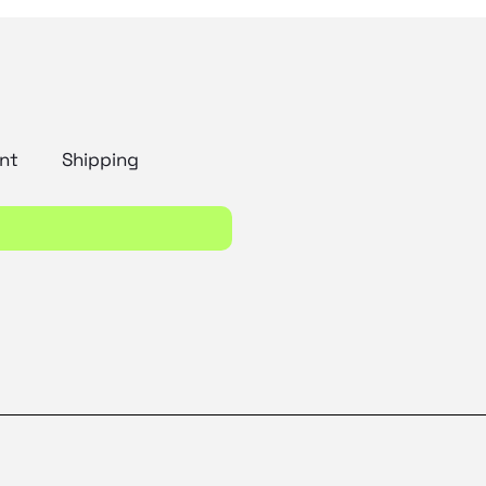
nt
Shipping