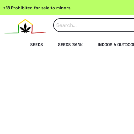
Skip
+18 Prohibited for sale to minors.
to
content
SEEDS
SEEDS BANK
INDOOR & OUTDOO