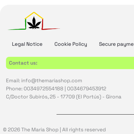
Legal Notice
Cookie Policy
Secure payme
Contact us:
Email: info@themariashop.com
Phone: 0034972554188 | 0034679453912
C/Doctor Subirós, 25 - 17709 (El Portús) - Girona
© 2026 The Maria Shop | All rights reserved