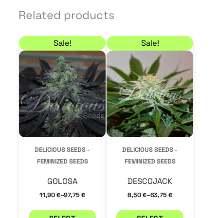
Related products
Price range: 11,90 € through 97,75 €
Price range: 8,50 € 
This
This
Sale!
Sale!
product
product
has
has
multiple
multiple
variants.
variants.
The
The
options
options
may
may
DELICIOUS SEEDS -
DELICIOUS SEEDS -
be
be
FEMINIZED SEEDS
FEMINIZED SEEDS
chosen
chosen
GOLOSA
DESCOJACK
on
on
–
–
11,90
97,75
8,50
63,75
€
€
€
€
the
the
product
product