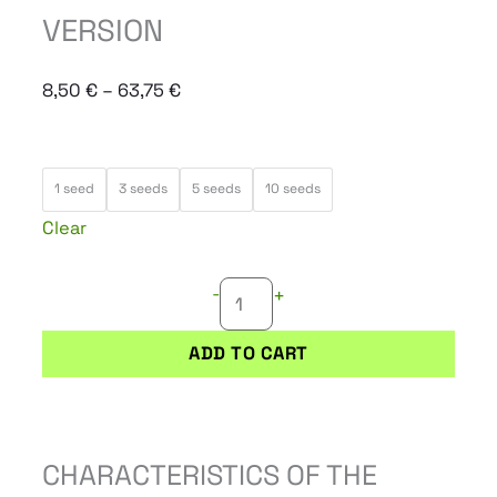
VERSION
Price
8,50
€
–
63,75
€
range:
8,50 €
ELEVEN
through
1 seed
3 seeds
5 seeds
10 seeds
ROSES
63,75 €
Clear
EARLY
VERSION
-
+
quantity
ADD TO CART
CHARACTERISTICS OF THE