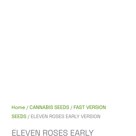
Home
/
CANNABIS SEEDS
/
FAST VERSION
SEEDS
/ ELEVEN ROSES EARLY VERSION
ELEVEN ROSES EARLY