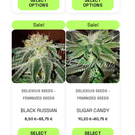
SELECT
SELECT
OPTIONS
OPTIONS
page
page
Price range: 8,50 € through 63,75 €
Price range: 10,20 €
This
This
Sale!
Sale!
product
product
has
has
multiple
multiple
variants.
variants.
The
The
options
options
may
may
DELICIOUS SEEDS -
DELICIOUS SEEDS -
be
be
FEMINIZED SEEDS
FEMINIZED SEEDS
chosen
chosen
BLACK RUSSIAN
SUGAR CANDY
on
on
–
–
8,50
63,75
10,20
80,75
€
€
€
€
the
the
product
product
SELECT
SELECT