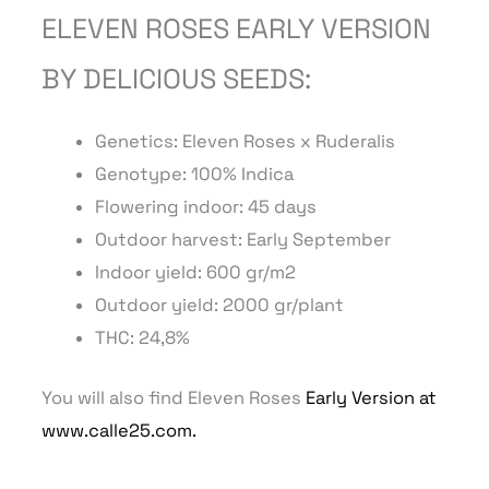
ELEVEN ROSES EARLY VERSION
BY DELICIOUS SEEDS:
Genetics: Eleven Roses
x Ruderalis
Genotype: 100% Indica
Flowering indoor: 45 days
Outdoor harvest: Early September
Indoor yield: 600 gr/m2
Outdoor yield: 2000 gr/plant
THC: 24,8%
You will also find Eleven Roses
Early Version at
www.calle25.com.