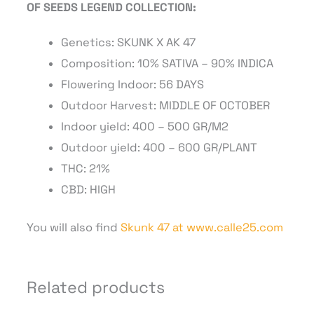
OF SEEDS LEGEND COLLECTION:
Genetics:
SKUNK X AK 47
Composition:
10% SATIVA – 90% INDICA
Flowering Indoor:
56 DAYS
Outdoor Harvest:
MIDDLE OF OCTOBER
Indoor yield:
400 – 500 GR/M2
Outdoor yield:
400 – 600 GR/PLANT
THC:
21%
CBD:
HIGH
You will also find
Skunk 47 at www.calle25.com
Related products