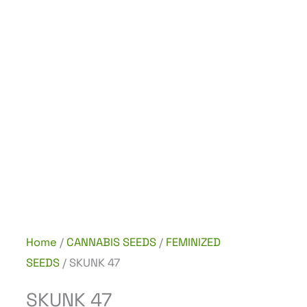
Home
/
CANNABIS SEEDS
/
FEMINIZED
SEEDS
/ SKUNK 47
SKUNK 47