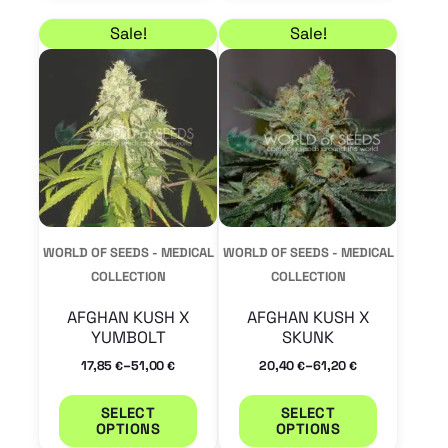
Price range: 17,85 € through 51,00 €
Price range: 20,40 €
This
This
Sale!
Sale!
product
product
has
has
multiple
multiple
variants.
variants.
The
The
options
options
may
may
WORLD OF SEEDS - MEDICAL
WORLD OF SEEDS - MEDICAL
be
be
COLLECTION
COLLECTION
chosen
chosen
AFGHAN KUSH X
AFGHAN KUSH X
on
on
YUMBOLT
SKUNK
the
the
–
–
17,85
51,00
20,40
61,20
€
€
€
€
product
product
SELECT
SELECT
page
page
OPTIONS
OPTIONS