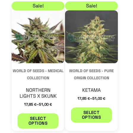
Price range: 17,85 € through 51,00 €
Price range: 17,85 € 
This
This
Sale!
Sale!
product
product
has
has
multiple
multiple
variants.
variants.
The
The
options
options
may
may
WORLD OF SEEDS - MEDICAL
WORLD OF SEEDS - PURE
be
be
COLLECTION
ORIGIN COLLECTION
chosen
chosen
NORTHERN
KETAMA
on
on
LIGHTS X SKUNK
–
17,85
51,00
€
€
the
the
–
17,85
51,00
€
€
product
product
SELECT
OPTIONS
SELECT
page
page
OPTIONS