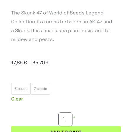
The Skunk 47 of World of Seeds Legend
Collection, is a cross between an AK-47 and
a Skunk. It is a marijuana plant resistant to
mildew and pests.
Price
17,85
€
–
35,70
€
range:
17,85 €
SKUNK
through
3 seeds
7 seeds
47
35,70 €
Clear
quantity
-
+