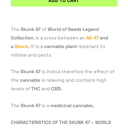
ADD TO CART
The
Skunk 47
of
World of Seeds Legend
Collection
, is a cross between an
AK-47
and
a
Skunk
.
It is a
cannabis plant
resistant to
mildew and pests.
The
Skunk 47
is indica therefore the effect of
the
cannabis
is relaxing and contains high
levels of
THC
and
CBD.
The
Skunk 47
is a
medicinal cannabis.
CHARACTERISTICS OF THE SKUNK 47 – WORLD