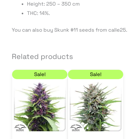
Height: 250 – 350 cm
THC: 14%.
You can also buy Skunk #11 seeds from calle25.
Related products
Price range: 21,21 € through 50,96 €
Price range: 21,21 € 
This
This
Sale!
Sale!
product
product
has
has
multiple
multiple
variants.
variants.
The
The
options
options