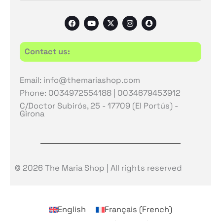
F
Y
X
I
S
a
o
-
n
n
c
u
t
s
a
e
t
w
t
p
b
u
i
a
c
Contact us:
o
b
t
g
h
o
e
t
r
a
k
e
a
t
r
m
Email: info@themariashop.com
Phone: 0034972554188 | 0034679453912
C/Doctor Subirós, 25 - 17709 (El Portús) -
Girona
© 2026 The Maria Shop | All rights reserved
English
Français
(
French
)