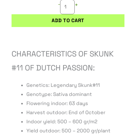
-
+
ADD TO CART
CHARACTERISTICS OF SKUNK
#11 OF DUTCH PASSION:
Genetics: Legendary Skunk#11
Genotype: Sativa dominant
Flowering indoor: 63 days
Harvest outdoor: End of October
Indoor yield: 500 – 600 gr/m2
Yield outdoor: 500 – 2000 gr/plant