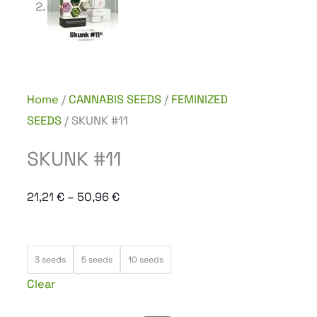
Home
/
CANNABIS SEEDS
/
FEMINIZED
SEEDS
/ SKUNK #11
SKUNK #11
Price
21,21
€
–
50,96
€
range:
21,21 €
SKUNK
through
3 seeds
5 seeds
10 seeds
#11
50,96 €
Clear
quantity