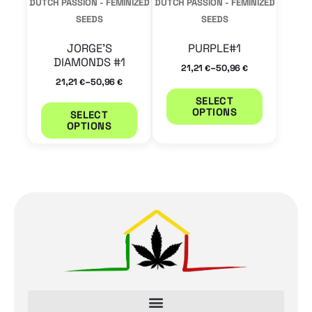
DUTCH PASSION - FEMINIZED
DUTCH PASSION - FEMINIZED
be
be
SEEDS
SEEDS
chosen
chosen
JORGE’S
PURPLE#1
on
on
DIAMONDS #1
–
21,21
50,96
€
€
the
the
–
21,21
50,96
€
€
product
product
SELECT
OPTIONS
SELECT
page
page
OPTIONS