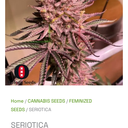
Home
/
CANNABIS SEEDS
/
FEMINIZED
SEEDS
/ SERIOTICA
SERIOTICA