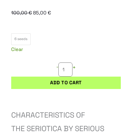
Original
Current
100,00
€
85,00
€
price
price
was:
is:
SERIOTICA
100,00 €.
85,00 €.
6 seeds
quantity
Clear
-
+
ADD TO CART
CHARACTERISTICS OF
THE SERIOTICA BY SERIOUS