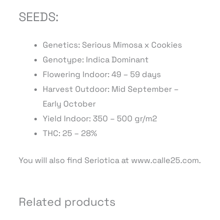
SEEDS:
Genetics: Serious Mimosa x Cookies
Genotype: Indica Dominant
Flowering Indoor:
49
– 59
days
Harvest Outdoor: Mid September –
Early
October
Yield Indoor: 350 – 500 gr/m2
THC: 25 – 28%
You will also find Seriotica at www.calle25.com.
Related products