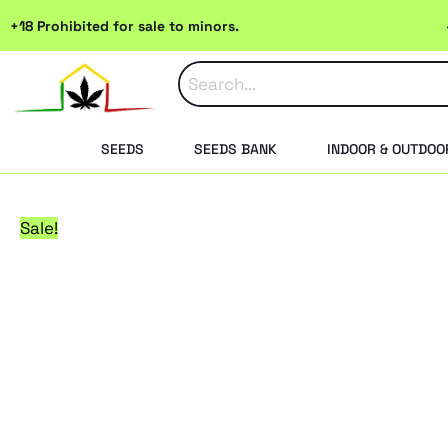
Skip
+18 Prohibited for sale to minors.
to
content
SEEDS
SEEDS BANK
INDOOR & OUTDOO
Sale!