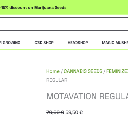
-15% discount on Marijuana Seeds
R GROWING
CBD SHOP
HEADSHOP
MAGIC MUSH
Home
/
CANNABIS SEEDS
/
FEMINIZE
REGULAR
MOTAVATION REGUL
Original
Current
70,00
€
59,50
€
price
price