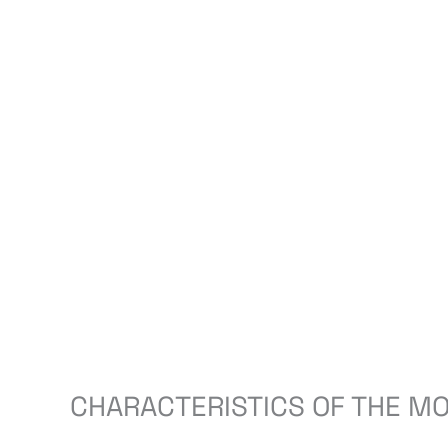
CHARACTERISTICS OF THE MO