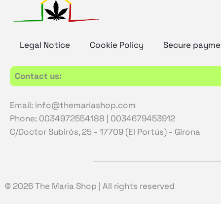
Legal Notice
Cookie Policy
Secure payme
Contact us:
Email: info@themariashop.com
Phone: 0034972554188 | 0034679453912
C/Doctor Subirós, 25 - 17709 (El Portús) - Girona
© 2026 The Maria Shop | All rights reserved