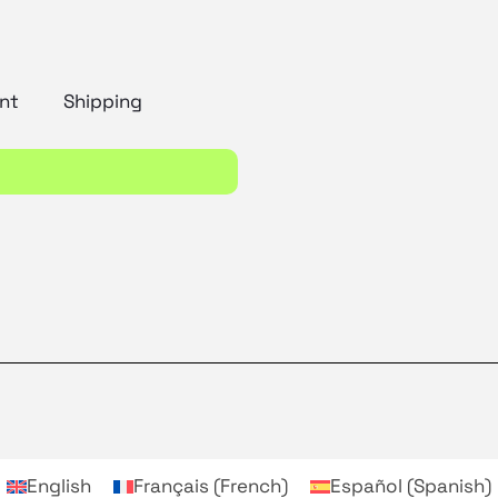
nt
Shipping
English
Français
(
French
)
Español
(
Spanish
)