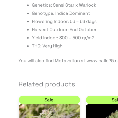
Genetics: Sensi Star x Warlock
Genotype: Indica Dominant
Flowering Indoor:
56
– 63
days
Harvest Outdoor: End
October
Yield Indoor: 300 – 500 gr/m2
THC: Very High
You will also find Motavation at www.calle25.
Related products
Original price was: 35,00 €.
Current price is: 29,75 €.
This
Sale!
Sal
product
has