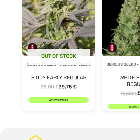
multiple
variants.
The
options
may
be
OUT OF STOCK
SERIOUS SEEDS - REGULAR SEEDS
SERIOUS SEEDS -
chosen
on
BIDDY EARLY REGULAR
WHITE R
REGU
the
29,75
€
35,00
€
70,00
€
product
SELECT OPTIONS
page
SELECT O