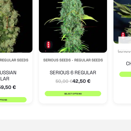
multiple
multiple
variants.
variants.
The
The
options
options
may
may
SERIOU
be
be
 REGULAR SEEDS
SERIOUS SEEDS - REGULAR SEEDS
chosen
chosen
C
on
on
USSIAN
SERIOUS 6 REGULAR
LAR
the
the
42,50
€
50,00
€
59,50
€
product
product
SELECT OPTIONS
page
page
PTIONS