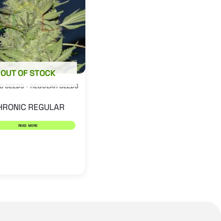
OUT OF STOCK
S SEEDS - REGULAR SEEDS
HRONIC REGULAR
READ MORE