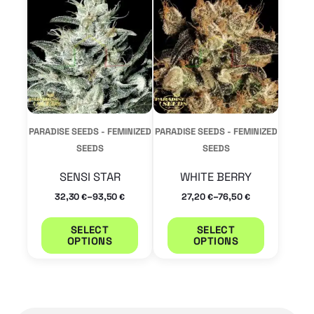
has
has
multiple
multiple
variants.
variants.
The
The
options
options
may
may
PARADISE SEEDS - FEMINIZED
PARADISE SEEDS - FEMINIZED
be
be
SEEDS
SEEDS
chosen
chosen
SENSI STAR
WHITE BERRY
on
on
–
–
32,30
93,50
27,20
76,50
€
€
€
€
the
the
product
product
SELECT
SELECT
OPTIONS
OPTIONS
page
page