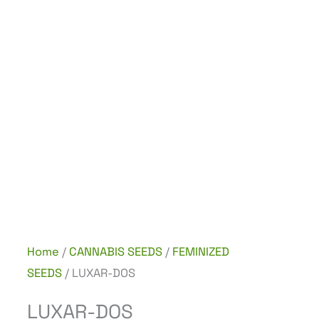
Home
/
CANNABIS SEEDS
/
FEMINIZED
SEEDS
/ LUXAR-DOS
LUXAR-DOS