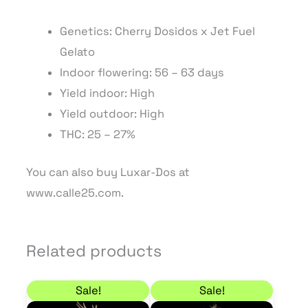
Genetics: Cherry Dosidos x Jet Fuel
Gelato
Indoor flowering: 56 – 63 days
Yield indoor: High
Yield outdoor: High
THC: 25 – 27%
You can also buy Luxar-Dos at
www.calle25.com.
Related products
Price range: 22,10 € through 63,75 €
Price range: 27,20 €
This
This
Sale!
Sale!