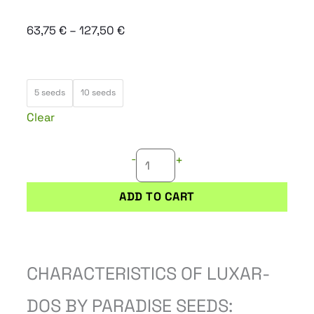
Price
63,75
€
–
127,50
€
range:
63,75 €
LUXAR-
through
5 seeds
10 seeds
DOS
127,50 €
Clear
quantity
-
+
ADD TO CART
CHARACTERISTICS OF LUXAR-
DOS BY PARADISE SEEDS: