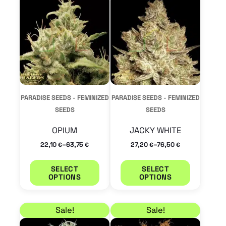
product
product
has
has
multiple
multiple
variants.
variants.
The
The
options
options
may
may
PARADISE SEEDS - FEMINIZED
PARADISE SEEDS - FEMINIZED
be
be
SEEDS
SEEDS
chosen
chosen
OPIUM
JACKY WHITE
on
on
–
–
22,10
63,75
27,20
76,50
€
€
€
€
the
the
product
product
SELECT
SELECT
OPTIONS
OPTIONS
page
page
Price range: 32,30 € through 93,50 €
Price range: 27,20 €
This
This
Sale!
Sale!
product
product