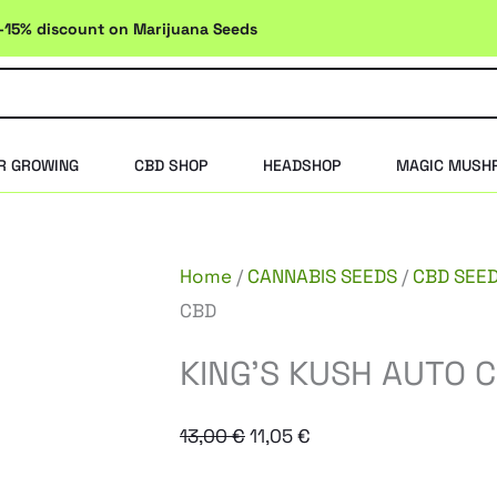
-15% discount on Marijuana Seeds
R GROWING
CBD SHOP
HEADSHOP
MAGIC MUSH
Home
/
CANNABIS SEEDS
/
CBD SEE
CBD
KING’S KUSH AUTO 
Original
Current
13,00
€
11,05
€
price
price