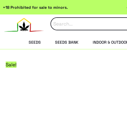
Skip
+18 Prohibited for sale to minors.
to
content
SEEDS
SEEDS BANK
INDOOR & OUTDOO
Sale!