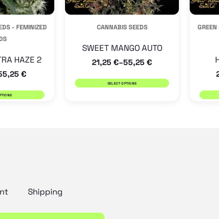
be
be
DS - FEMINIZED
CANNABIS SEEDS
GREEN 
chosen
chosen
DS
on
on
SWEET MANGO AUTO
the
the
TRA HAZE 2
21,25
€
55,25
€
–
55,25
€
product
product
SELECT OPTIONS
page
page
PTIONS
nt
Shipping