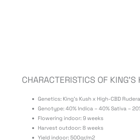
CHARACTERISTICS OF KING’S
Genetics: King’s Kush x High-CBD Ruderal
Genotype: 40% Indica – 40% Sativa – 20
Flowering indoor: 9 weeks
Harvest outdoor: 8 weeks
Yield indoor: 500gr/m2