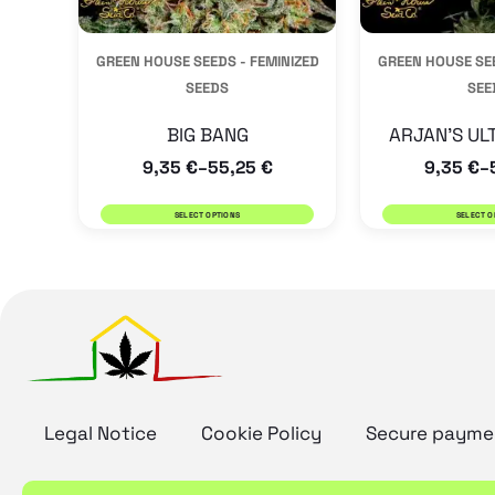
be
GREEN HOUSE SEEDS - FEMINIZED
GREEN HOUSE SEE
chosen
SEEDS
SEE
on
the
BIG BANG
ARJAN’S UL
9,35
€
55,25
€
9,35
€
product
–
–
page
SELECT OPTIONS
SELECT O
Legal Notice
Cookie Policy
Secure payme