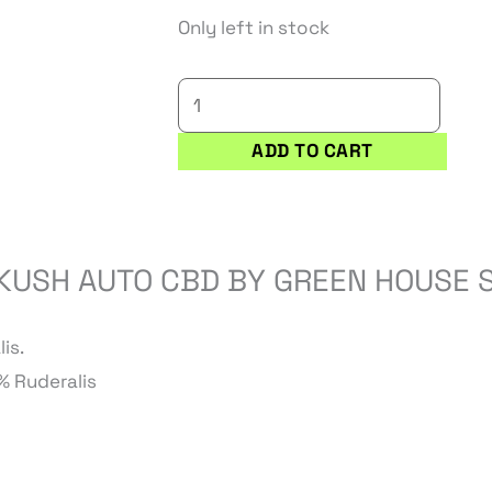
was:
is:
KING'S
Only left in stock
13,00 €.
11,05 €.
KUSH
AUTO
CBD
ADD TO CART
quantity
 KUSH AUTO CBD BY GREEN HOUSE 
is.
% Ruderalis