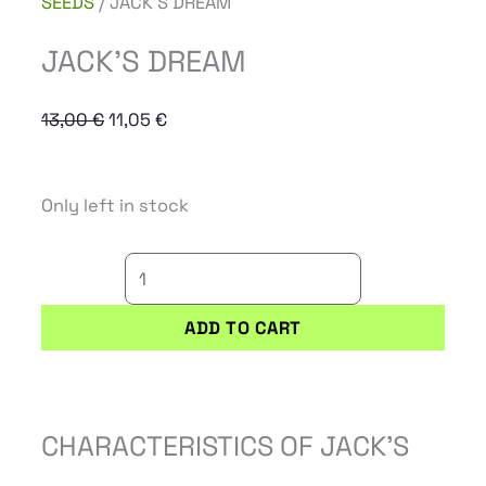
SEEDS
/ JACK’S DREAM
JACK’S DREAM
Original
Current
13,00
€
11,05
€
price
price
was:
is:
JACK'S
Only left in stock
13,00 €.
11,05 €.
DREAM
quantity
ADD TO CART
CHARACTERISTICS OF JACK’S