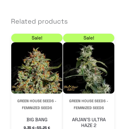
Related products
Price range: 9,35 € through 55,25 €
Price range: 9,35 € 
This
This
Sale!
Sale!
product
product
has
has
multiple
multiple
variants.
variants.
The
The
options
options
may
may
GREEN HOUSE SEEDS -
GREEN HOUSE SEEDS -
be
be
FEMINIZED SEEDS
FEMINIZED SEEDS
chosen
chosen
BIG BANG
ARJAN’S ULTRA
on
on
HAZE 2
–
9,35
55,25
€
€