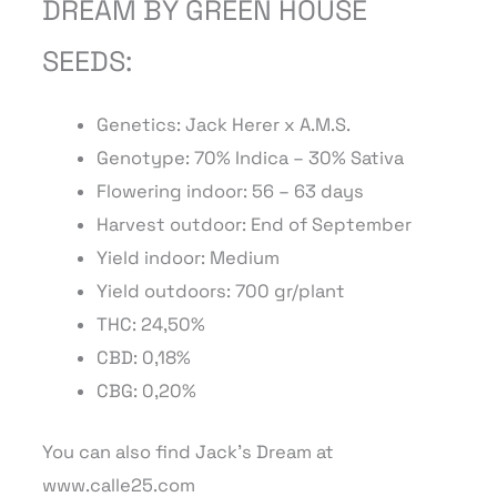
DREAM BY GREEN HOUSE
SEEDS:
Genetics: Jack Herer x A.M.S.
Genotype: 70% Indica – 30% Sativa
Flowering indoor: 56 – 63 days
Harvest outdoor: End of September
Yield indoor: Medium
Yield outdoors:
7
00
gr/plant
THC: 24,50%
CBD: 0,18%
CBG: 0,20%
You can also find Jack’s Dream at
www.calle25.com