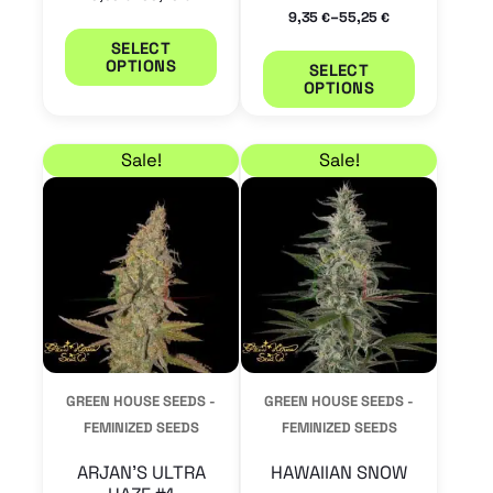
the
the
–
9,35
55,25
€
€
product
product
SELECT
OPTIONS
SELECT
page
page
OPTIONS
Price range: 9,35 € through 55,25 €
Price range: 25,50 €
This
This
Sale!
Sale!
product
product
has
has
multiple
multiple
variants.
variants.
The
The
options
options
may
may
GREEN HOUSE SEEDS -
GREEN HOUSE SEEDS -
be
be
FEMINIZED SEEDS
FEMINIZED SEEDS
chosen
chosen
ARJAN’S ULTRA
HAWAIIAN SNOW
on
on