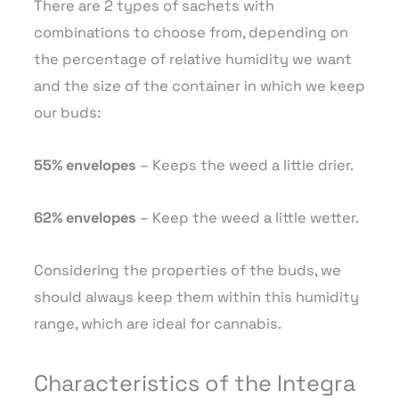
There are 2 types of sachets with
combinations to choose from, depending on
the percentage of relative humidity we want
and the size of the container in which we keep
our buds:
55% envelopes
– Keeps the weed a little drier.
62% envelopes
– Keep the weed a little wetter.
Considering the properties of the buds, we
should always keep them within this humidity
range, which are ideal for cannabis.
Characteristics of the Integra