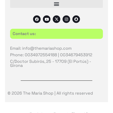
F
Y
X
I
S
a
o
-
n
n
c
u
t
s
a
e
t
w
t
p
b
u
i
a
c
Contact us:
o
b
t
g
h
o
e
t
r
a
k
e
a
t
r
m
Email: info@themariashop.com
Phone: 0034972554188 | 0034679453912
C/Doctor Subirós, 25 - 17709 (El Portús) -
Girona
© 2026 The Maria Shop | All rights reserved