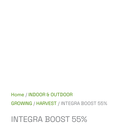
Home
/
INDOOR & OUTDOOR
GROWING
/
HARVEST
/ INTEGRA BOOST 55%
INTEGRA BOOST 55%