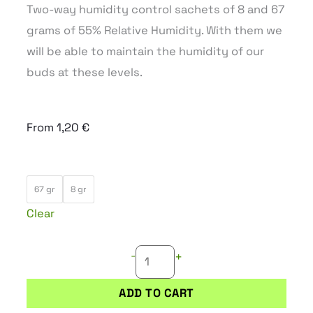
Two-way humidity control sachets of 8 and 67
grams of 55% Relative Humidity. With them we
will be able to maintain the humidity of our
buds at these levels.
From
1,20
€
INTEGRA
67 gr
8 gr
BOOST
Clear
55%
quantity
-
+
ADD TO CART