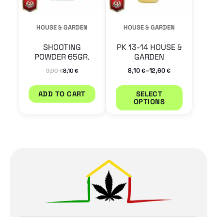
options
may
HOUSE & GARDEN
HOUSE & GARDEN
be
SHOOTING
PK 13-14 HOUSE &
chosen
POWDER 65GR.
GARDEN
on
–
8,10
12,60
9,00
8,10
€
€
€
€
the
ADD TO CART
SELECT
product
OPTIONS
page