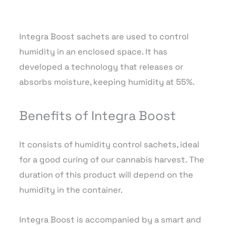
Integra Boost sachets are used to control
humidity in an enclosed space. It has
developed a technology that releases or
absorbs moisture, keeping humidity at 55%.
Benefits of Integra Boost
It consists of humidity control sachets, ideal
for a good curing of our cannabis harvest. The
duration of this product will depend on the
humidity in the container.
Integra Boost is accompanied by a smart and