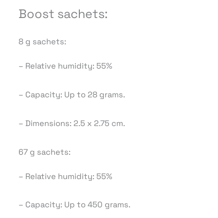
Boost sachets:
8 g sachets:
– Relative humidity: 55%
– Capacity: Up to 28 grams.
– Dimensions: 2.5 x 2.75 cm.
67 g sachets:
– Relative humidity: 55%
– Capacity: Up to 450 grams.