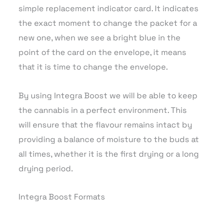
simple replacement indicator card. It indicates
the exact moment to change the packet for a
new one, when we see a bright blue in the
point of the card on the envelope, it means
that it is time to change the envelope.
By using Integra Boost we will be able to keep
the cannabis in a perfect environment. This
will ensure that the flavour remains intact by
providing a balance of moisture to the buds at
all times, whether it is the first drying or a long
drying period.
Integra Boost Formats