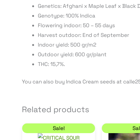
Genetics: Afghani x Maple Leaf x Black
Genotype: 100% Indica
Flowering indoor: 50 – 55 days
Harvest outdoor: End of September
Indoor yield: 500 gr/m2
Outdoor yield: 600 gr/plant
THC: 15,7%.
You can also buy Indica Cream seeds at calle25
Related products
Price range: 18,70 € through 43,35 
C
This
Sale!
Sal
product