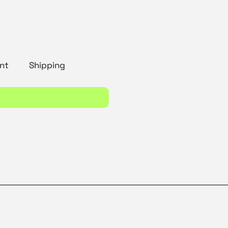
nt
Shipping