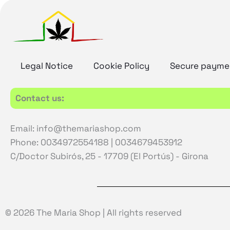
Legal Notice
Cookie Policy
Secure payme
Contact us:
Email: info@themariashop.com
Phone: 0034972554188 | 0034679453912
C/Doctor Subirós, 25 - 17709 (El Portús) - Girona
© 2026 The Maria Shop | All rights reserved