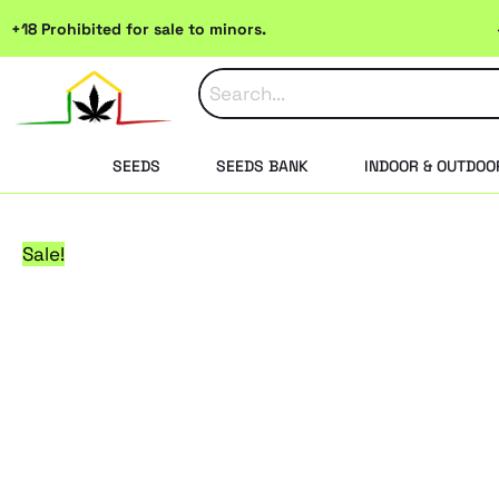
Skip
+18 Prohibited for sale to minors.
to
content
SEEDS
SEEDS BANK
INDOOR & OUTDOO
Sale!