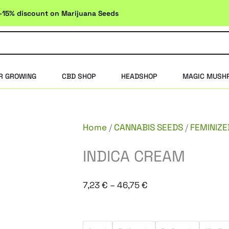
-15% discount on Marijuana Seeds
R GROWING
CBD SHOP
HEADSHOP
MAGIC MUSH
Home
/
CANNABIS SEEDS
/
FEMINIZE
INDICA CREAM
Price
7,23
€
–
46,75
€
range:
7,23 €
INDICA