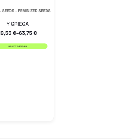
has
 SEEDS - FEMINIZED SEEDS
multiple
Y GRIEGA
variants.
19,55
€
63,75
€
–
The
options
SELECT OPTIONS
may
be
chosen
on
the
product
page