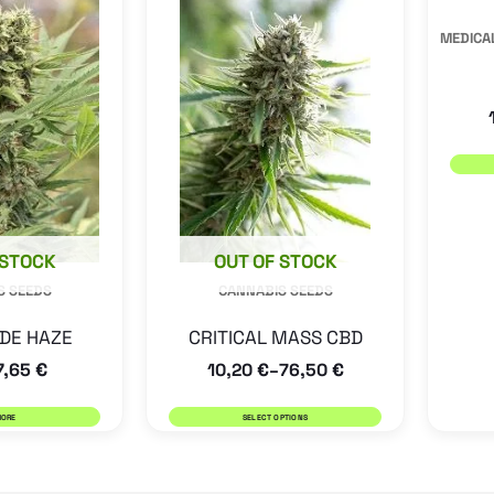
has
MEDICAL
multiple
variants.
The
options
may
be
 STOCK
OUT OF STOCK
chosen
S SEEDS
CANNABIS SEEDS
on
the
DE HAZE
CRITICAL MASS CBD
product
7,65
€
10,20
€
76,50
€
–
page
MORE
SELECT OPTIONS