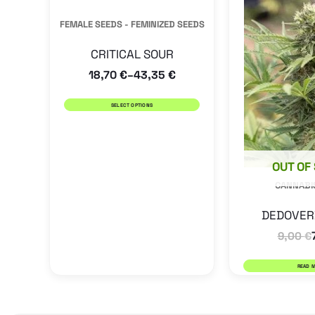
has
FEMALE SEEDS - FEMINIZED SEEDS
multiple
CRITICAL SOUR
variants.
18,70
€
43,35
€
–
The
options
SELECT OPTIONS
may
be
OUT OF
chosen
CANNABI
on
the
DEDOVER
product
9,00
€
page
READ 