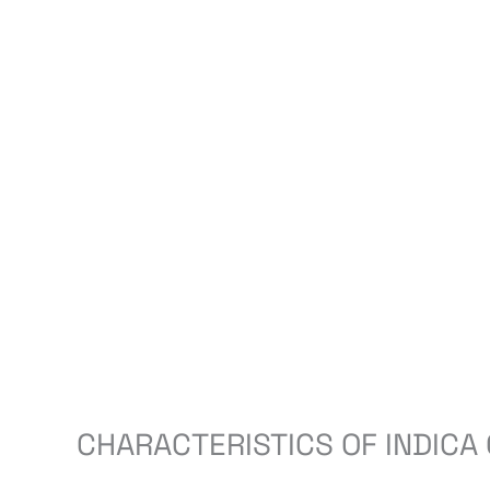
CHARACTERISTICS OF INDICA