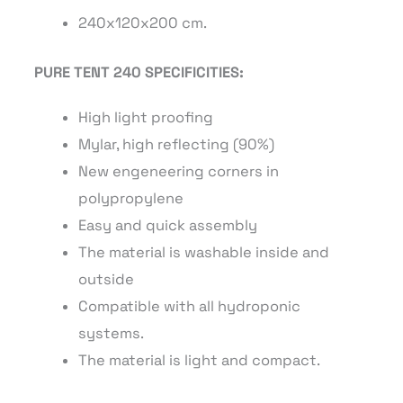
240x120x200 cm.
PURE TENT 240 SPECIFICITIES:
High light proofing
Mylar, high reflecting (90%)
New engeneering corners in
polypropylene
Easy and quick assembly
The material is washable inside and
outside
Compatible with all hydroponic
systems.
The material is light and compact.