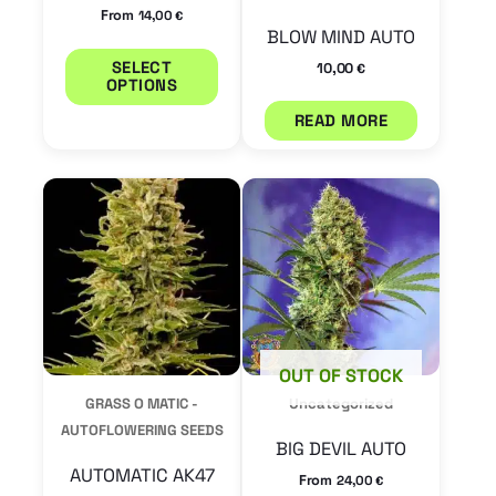
chosen
on
BLOW MIND AUTO
the
10,00
€
product
READ MORE
page
This
This
product
product
has
has
multiple
multiple
variants.
variants.
The
The
OUT OF STOCK
options
options
GRASS O MATIC -
Uncategorized
may
may
AUTOFLOWERING SEEDS
BIG DEVIL AUTO
be
be
AUTOMATIC AK47
From
24,00
€
chosen
chosen