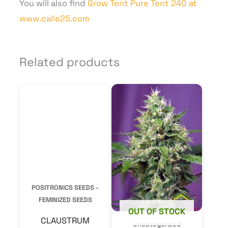
You will also find
Grow Tent Pure Tent 240 at
www.calle25.com
Related products
This
product
POSITRONICS SEEDS -
has
FEMINIZED SEEDS
multiple
CLAUSTRUM
variants.
From
14,00
€
The
options
SELECT
OPTIONS
may
OUT OF STOCK
be
Uncategorized