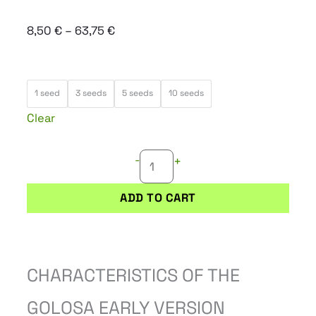
Price
8,50
€
–
63,75
€
range:
8,50 €
GOLOSA
through
1 seed
3 seeds
5 seeds
10 seeds
EARLY
63,75 €
Clear
VERSION
quantity
-
+
ADD TO CART
CHARACTERISTICS OF THE
GOLOSA EARLY VERSION