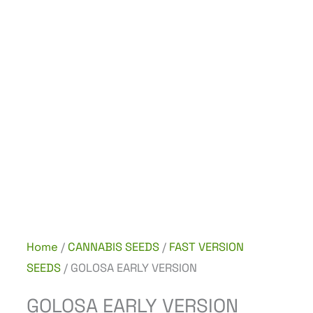
Home
/
CANNABIS SEEDS
/
FAST VERSION
SEEDS
/ GOLOSA EARLY VERSION
GOLOSA EARLY VERSION