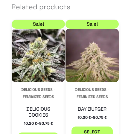
Related products
Price range: 10,20 € through 80,75 €
Price range: 10,20 €
This
This
Sale!
Sale!
product
product
has
has
multiple
multiple
variants.
variants.
The
The
options
options
may
may
DELICIOUS SEEDS -
DELICIOUS SEEDS -
be
be
FEMINIZED SEEDS
FEMINIZED SEEDS
chosen
chosen
DELICIOUS
BAY BURGER
on
on
COOKIES
–
10,20
80,75
€
€
the
the
–
10,20
80,75
€
€
product
product
SELECT