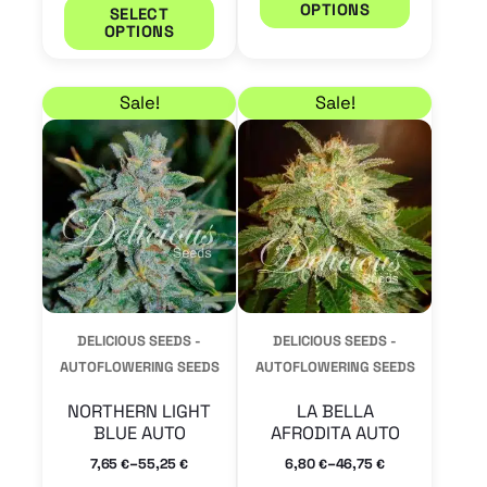
OPTIONS
SELECT
page
page
OPTIONS
Price range: 7,65 € through 55,25 €
Price range: 6,80 € 
This
This
Sale!
Sale!
product
product
has
has
multiple
multiple
variants.
variants.
The
The
options
options
may
may
DELICIOUS SEEDS -
DELICIOUS SEEDS -
be
be
AUTOFLOWERING SEEDS
AUTOFLOWERING SEEDS
chosen
chosen
NORTHERN LIGHT
LA BELLA
on
on
BLUE AUTO
AFRODITA AUTO
the
the
–
–
7,65
55,25
6,80
46,75
€
€
€
€