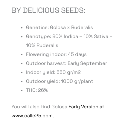
BY DELICIOUS SEEDS:
Genetics: Golosa
x Ruderalis
Genotype: 8
0
% Indica – 10% Sativa –
10% Ruderalis
Flowering indoor: 45 days
Outdoor harvest: Early September
Indoor yield: 550 gr/m2
Outdoor yield: 1000 gr/plant
THC: 26%
You will also find Golosa
Early Version at
www.calle25.com.