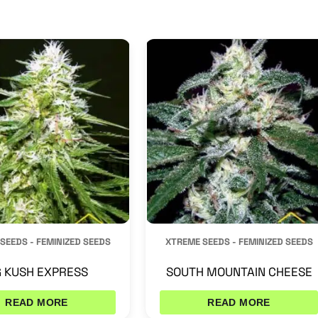
SEEDS - FEMINIZED SEEDS
XTREME SEEDS - FEMINIZED SEEDS
 KUSH EXPRESS
SOUTH MOUNTAIN CHEESE
READ MORE
READ MORE