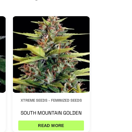
XTREME SEEDS - FEMINIZED SEEDS
SOUTH MOUNTAIN GOLDEN
READ MORE