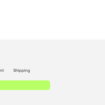
nt
Shipping