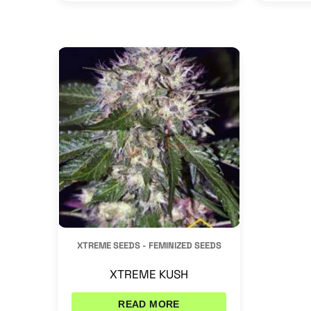
XTREME SEEDS - FEMINIZED SEEDS
XTREME KUSH
READ MORE