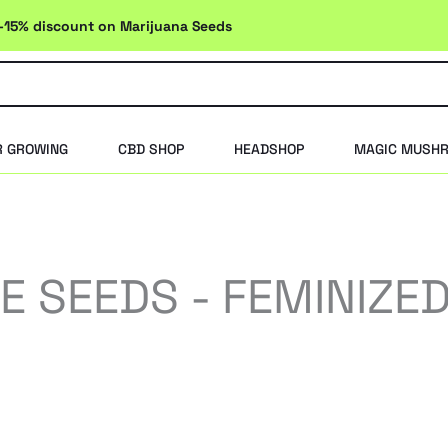
-15% discount on Marijuana Seeds
R GROWING
CBD SHOP
HEADSHOP
MAGIC MUSH
 SEEDS - FEMINIZE