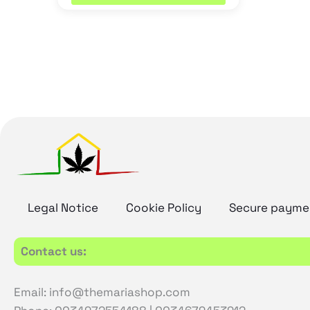
Legal Notice
Cookie Policy
Secure payme
Contact us:
Email: info@themariashop.com