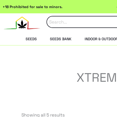
Skip
+18 Prohibited for sale to minors.
to
content
SEEDS
SEEDS BANK
INDOOR & OUTDOO
XTREME
Sorted
Showing all 5 results