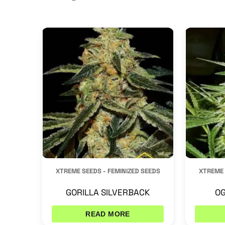
by
latest
XTREME SEEDS - FEMINIZED SEEDS
XTREME 
GORILLA SILVERBACK
OG
READ MORE