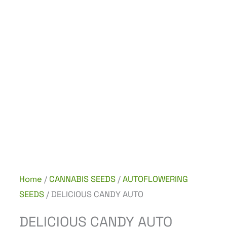
Home
/
CANNABIS SEEDS
/
AUTOFLOWERING
SEEDS
/ DELICIOUS CANDY AUTO
DELICIOUS CANDY AUTO