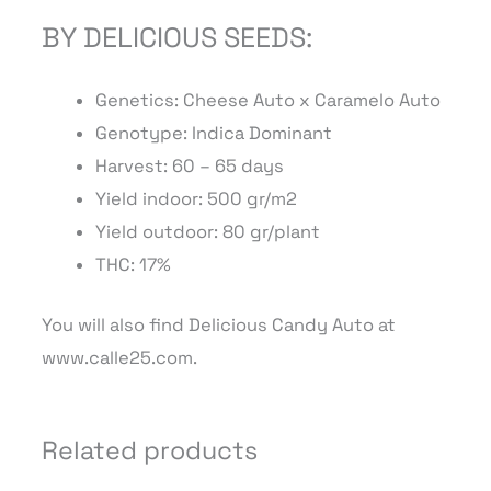
BY DELICIOUS SEEDS:
Genetics: Cheese Auto x Caramelo Auto
Genotype: Indica Dominant
Harvest: 60 – 65 days
Yield indoor: 500 gr/m2
Yield outdoor: 80 gr/plant
THC: 17%
You will also find Delicious Candy Auto at
www.calle25.com.
Related products