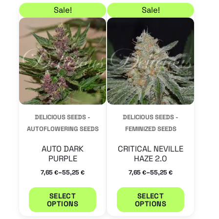
Price range: 7,65 € through 55,25 €
Price range: 7,65 € t
This
This
Sale!
Sale!
product
product
has
has
multiple
multiple
variants.
variants.
The
The
options
options
may
may
DELICIOUS SEEDS -
DELICIOUS SEEDS -
be
be
AUTOFLOWERING SEEDS
FEMINIZED SEEDS
chosen
chosen
AUTO DARK
CRITICAL NEVILLE
on
on
PURPLE
HAZE 2.0
the
the
–
–
7,65
55,25
7,65
55,25
€
€
€
€
product
product
SELECT
SELECT
page
page
OPTIONS
OPTIONS