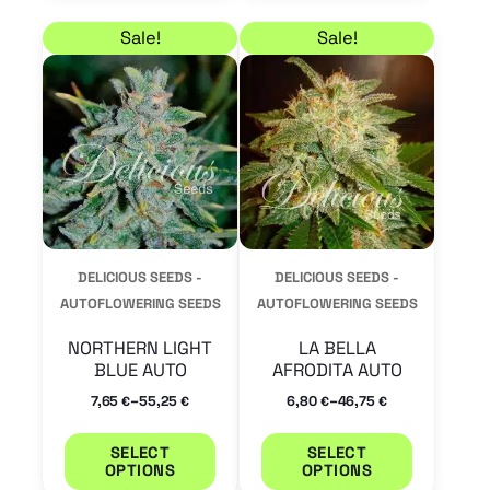
Price range: 7,65 € through 55,25 €
Price range: 6,80 € 
This
This
Sale!
Sale!
product
product
has
has
multiple
multiple
variants.
variants.
The
The
options
options
may
may
DELICIOUS SEEDS -
DELICIOUS SEEDS -
be
be
AUTOFLOWERING SEEDS
AUTOFLOWERING SEEDS
chosen
chosen
NORTHERN LIGHT
LA BELLA
on
on
BLUE AUTO
AFRODITA AUTO
the
the
–
–
7,65
55,25
6,80
46,75
€
€
€
€
product
product
SELECT
SELECT
page
page
OPTIONS
OPTIONS