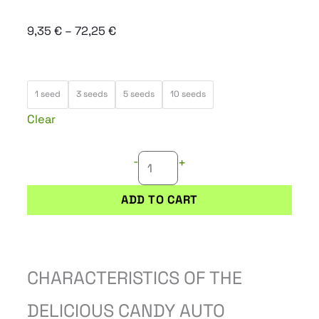
Price
9,35
€
–
72,25
€
range:
9,35 €
DELICIOUS
through
1 seed
3 seeds
5 seeds
10 seeds
CANDY
72,25 €
Clear
AUTO
quantity
-
+
ADD TO CART
CHARACTERISTICS OF THE
DELICIOUS CANDY AUTO