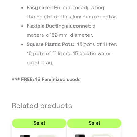
Easy
roller
: P
ulleys
for adjusting
the
height of the
aluminum
reflector
.
Flexible Ducting
aluconnet
: 5
meters
x 152
mm.
diameter.
Square
Plastic
Pots
:
15 pots of 1 liter.
15 pots of 11
liters.
15 plastic water
catch tray.
*** FREE: 15 Feminized seeds
Related products
Price range: 27,90 € through 45,90 €
Price range: 11,70 € 
This
This
Sale!
Sale!
product
product