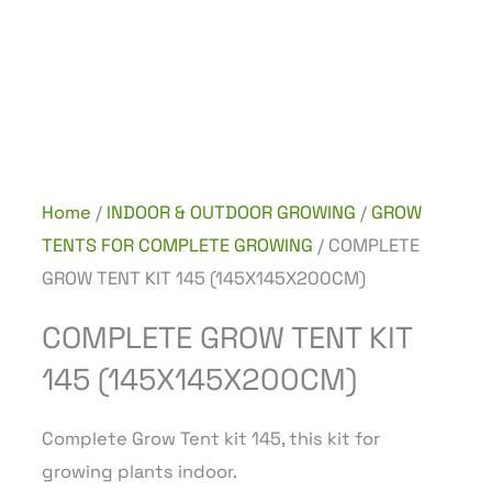
Home
/
INDOOR & OUTDOOR GROWING
/
GROW
TENTS FOR COMPLETE GROWING
/ COMPLETE
GROW TENT KIT 145 (145X145X200CM)
COMPLETE GROW TENT KIT
145 (145X145X200CM)
Complete Grow Tent kit 145, this kit for
growing plants indoor.