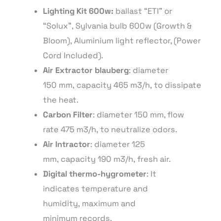
Lighting
Kit
600
w:
ballast “ETI” or
“Solux”,
Sylvania
bulb 600w (Growth &
Bloom)
, Aluminium light
reflector
, (Power
Cord Included).
Air Extractor blauberg
: diameter
150
mm
,
capacity
465
m3
/
h
,
to
dissipate
the heat.
Carbon Filter
: diameter 150
mm
, flow
rate 475
m3
/
h
,
to neutralize odors
.
Air
Intractor
:
diameter
125
mm,
capacity
190
m3
/
h
,
fresh air
.
Digital thermo-
hygrometer
: It
indicates
temperature
and
humidity
,
maximum and
minimum
records.