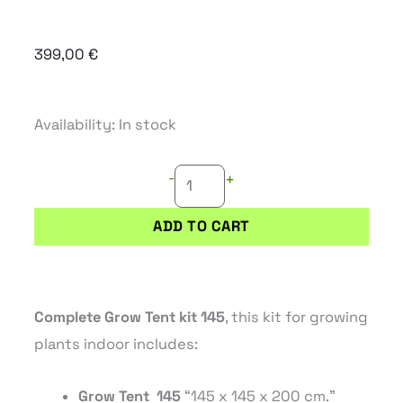
399,00
€
COMPLETE
Availability:
In stock
GROW
-
TENT
+
KIT
ADD TO CART
145
(145X145X200CM)
quantity
Complete Grow Tent kit 145
, this kit for growing
plants indoor includes:
Grow
Tent
145
“145
x 145
x 200
cm.”