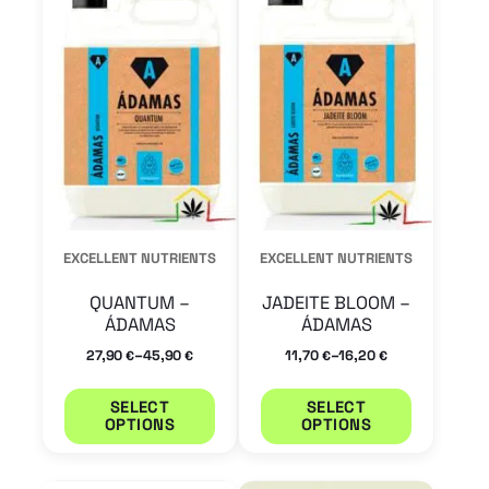
has
has
multiple
multiple
variants.
variants.
The
The
options
options
may
may
be
be
chosen
chosen
EXCELLENT NUTRIENTS
EXCELLENT NUTRIENTS
on
on
QUANTUM –
JADEITE BLOOM –
the
the
ÁDAMAS
ÁDAMAS
product
product
–
–
27,90
45,90
11,70
16,20
€
€
€
€
page
page
SELECT
SELECT
OPTIONS
OPTIONS