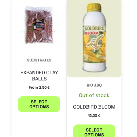
This
This
product
product
has
has
multiple
multiple
variants.
variants.
The
The
options
options
SUBSTRATES
may
may
EXPANDED CLAY
be
be
BALLS
chosen
chosen
BIO JBQ
From
2,50
€
on
on
Out of stock
SELECT
the
the
GOLDBIRD BLOOM
OPTIONS
product
product
12,00
€
page
page
SELECT
OPTIONS