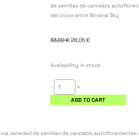
de semillas de cannabis autofloreci
del cruce entre Nirvana Sky
Original
Current
33,00
€
28,05
€
price
price
was:
is:
CHAZE
Availability:
In stock
33,00 €.
28,05 €.
SUPER
AUTO
+
-
semillas
ADD TO CART
de
marihuana
autoflorecientes
quantity
na variedad de semillas de cannabis autoflorecientes y