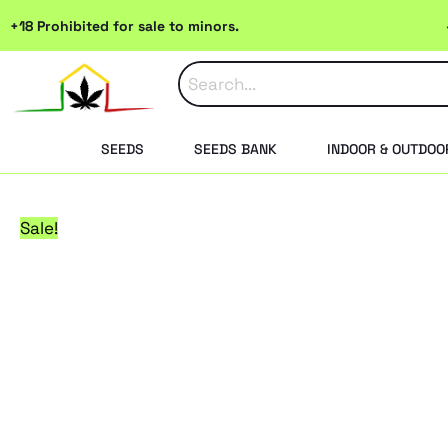
Skip
+18 Prohibited for sale to minors.
to
content
SEEDS
SEEDS BANK
INDOOR & OUTDOO
Sale!