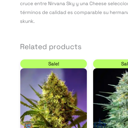
cruce entre Nirvana Sky y una Cheese seleccio
términos de calidad es comparable su herman
skunk.
Related products
Price range: 20,40 € through 34,00
This
Sale!
Sal
product
has
multiple
variants.
The
options
may