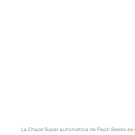
La Chaze Super automática de Flash Seeds es u