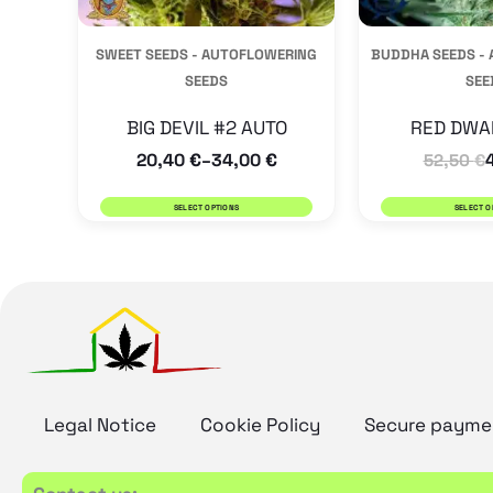
be
SWEET SEEDS - AUTOFLOWERING
BUDDHA SEEDS -
chosen
SEEDS
SEE
on
the
BIG DEVIL #2 AUTO
RED DWA
20,40
€
34,00
€
product
–
52,50
€
page
SELECT OPTIONS
SELECT O
Legal Notice
Cookie Policy
Secure payme