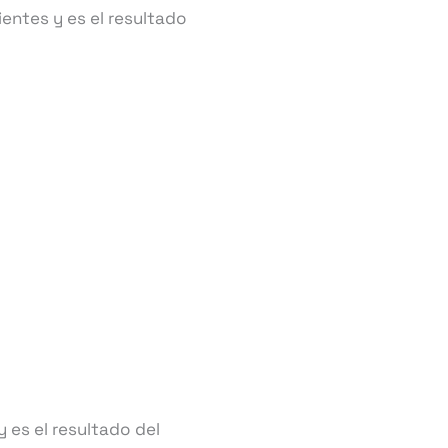
entes y es el resultado
 es el resultado del