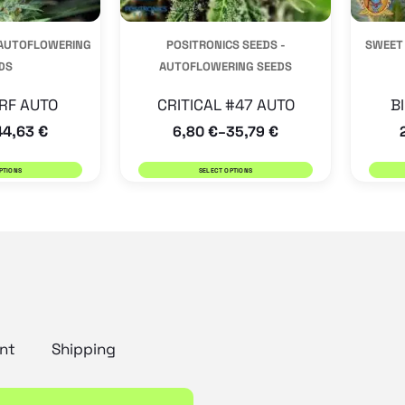
be
be
 AUTOFLOWERING
POSITRONICS SEEDS -
SWEET
chosen
chosen
DS
AUTOFLOWERING SEEDS
on
on
the
the
RF AUTO
CRITICAL #47 AUTO
B
44,63
€
6,80
€
35,79
€
product
product
–
page
page
PTIONS
SELECT OPTIONS
nt
Shipping