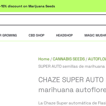
-15% discount on Marijuana Seeds
R GROWING
CBD SHOP
HEADSHOP
MAGIC MUSH
Home
/
CANNABIS SEEDS
/
AUTOFLO
SUPER AUTO semillas de marihuana 
CHAZE SUPER AUTO s
marihuana autoflor
La Chaze Super automática de Flas