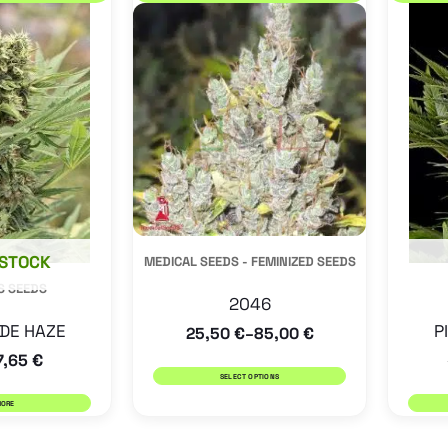
product
has
multiple
variants.
The
options
may
be
 STOCK
MEDICAL SEEDS - FEMINIZED SEEDS
chosen
S SEEDS
on
2046
the
DE HAZE
P
25,50
€
85,00
€
–
product
7,65
€
SELECT OPTIONS
page
MORE