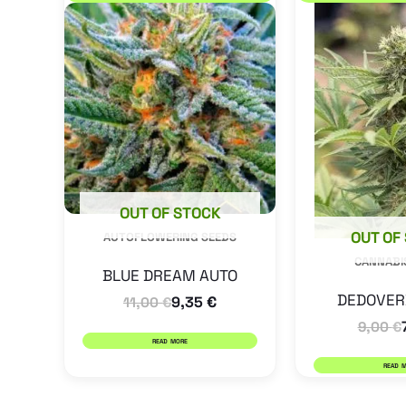
OUT OF STOCK
OUT OF
AUTOFLOWERING SEEDS
CANNABI
BLUE DREAM AUTO
DEDOVER
9,35
€
11,00
€
9,00
€
READ MORE
READ 