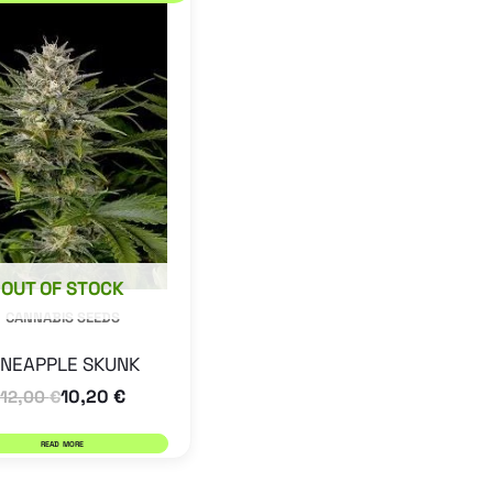
OUT OF STOCK
CANNABIS SEEDS
INEAPPLE SKUNK
10,20
€
12,00
€
READ MORE