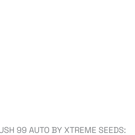
USH 99 AUTO BY XTREME SEEDS: