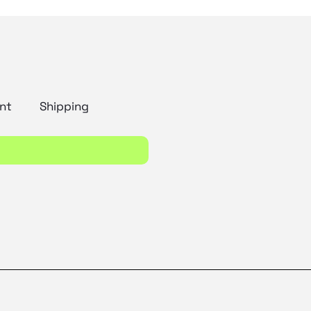
nt
Shipping