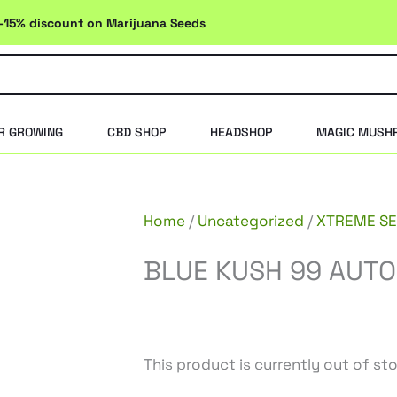
-15% discount on Marijuana Seeds
R GROWING
CBD SHOP
HEADSHOP
MAGIC MUSH
Home
/
Uncategorized
/
XTREME S
BLUE KUSH 99 AUTO
This product is currently out of st