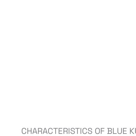
CHARACTERISTICS OF BLUE K