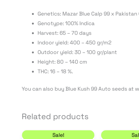
Genetics: Mazar Blue Calp 99 x Pakistan 
Genotype: 100% Indica
Harvest: 65 – 70 days
Indoor yield: 400 – 450 gr/m2
Outdoor yield: 30 – 100 gr/plant
Height: 80 – 140 cm
THC: 16 – 18 %.
You can also buy Blue Kush 99 Auto seeds at
Related products
Original price was: 11,00 €.
Current price is: 9,35 €.
C
Sale!
Sal