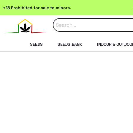
Skip
+18 Prohibited for sale to minors.
to
content
SEEDS
SEEDS BANK
INDOOR & OUTDOO