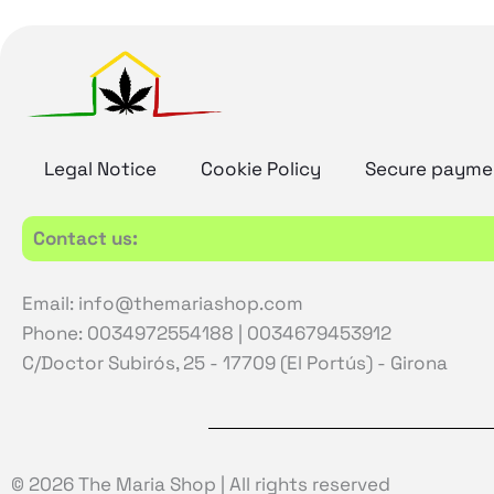
Legal Notice
Cookie Policy
Secure payme
Contact us:
Email: info@themariashop.com
Phone: 0034972554188 | 0034679453912
C/Doctor Subirós, 25 - 17709 (El Portús) - Girona
© 2026 The Maria Shop | All rights reserved