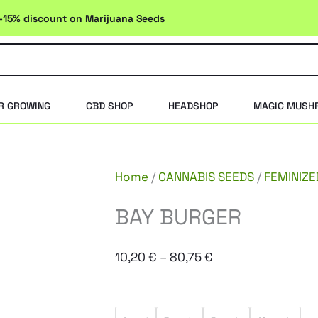
-15% discount on Marijuana Seeds
R GROWING
CBD SHOP
HEADSHOP
MAGIC MUSH
Home
/
CANNABIS SEEDS
/
FEMINIZE
BAY BURGER
Price
10,20
€
–
80,75
€
range:
10,20 €
BAY