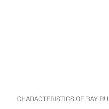
CHARACTERISTICS OF BAY BU