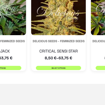
variants.
variants.
The
The
options
options
may
may
be
be
 FEMINIZED SEEDS
DELICIOUS SEEDS - FEMINIZED SEEDS
DELICIOU
chosen
chosen
on
on
JACK
CRITICAL SENSI STAR
the
the
63,75
€
8,50
€
63,75
€
–
product
product
PTIONS
SELECT OPTIONS
page
page