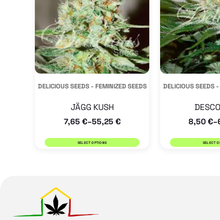
variants.
The
options
may
be
DELICIOUS SEEDS - FEMINIZED SEEDS
DELICIOUS SEEDS -
chosen
on
JÄGG KUSH
DESCO
the
7,65
€
55,25
€
8,50
€
–
–
product
SELECT OPTIONS
SELECT O
page