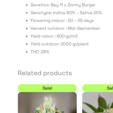
Genetics: Bay 11 x Donny Burger
Genotype: Indica 80% – Sativa 20%
Flowering indoor : 50 – 55 days
Harvest outdoor : Mid-September
Yield ndoor : 600 gr/m2
Yield outdoor: 2000 gr/plant
THC: 28%
Related products
Price range: 7,65 € through 55,25 €
This
Sale!
Sal
product
has
multiple