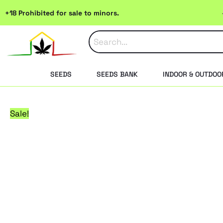
Skip
+18 Prohibited for sale to minors.
to
content
SEEDS
SEEDS BANK
INDOOR & OUTDOO
Sale!