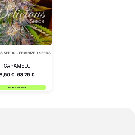
variants.
The
options
may
be
S SEEDS - FEMINIZED SEEDS
chosen
on
CARAMELO
the
8,50
€
63,75
€
–
product
SELECT OPTIONS
page