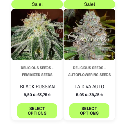
Price range: 8,50 € through 63,75 €
Price range: 5,95 € 
This
This
Sale!
Sale!
product
product
has
has
multiple
multiple
variants.
variants.
The
The
options
options
may
may
DELICIOUS SEEDS -
DELICIOUS SEEDS -
be
be
FEMINIZED SEEDS
AUTOFLOWERING SEEDS
chosen
chosen
BLACK RUSSIAN
LA DIVA AUTO
on
on
–
–
8,50
63,75
5,95
38,25
€
€
€
€
the
the
product
product
SELECT
SELECT
OPTIONS
OPTIONS
page
page