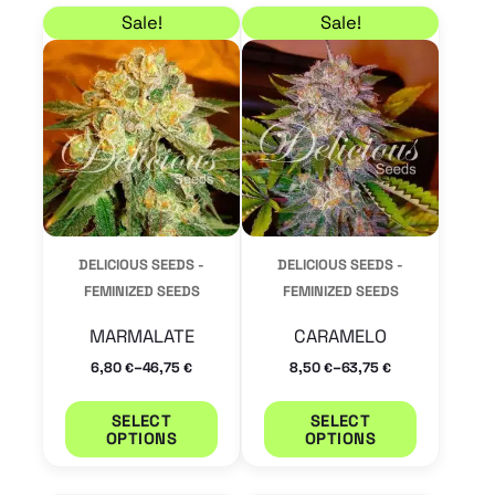
Price range: 6,80 € through 46,75 €
Price range: 8,50 € 
This
This
Sale!
Sale!
product
product
has
has
multiple
multiple
variants.
variants.
The
The
options
options
may
may
DELICIOUS SEEDS -
DELICIOUS SEEDS -
be
be
FEMINIZED SEEDS
FEMINIZED SEEDS
chosen
chosen
MARMALATE
CARAMELO
on
on
–
–
6,80
46,75
8,50
63,75
€
€
€
€
the
the
product
product
SELECT
SELECT
OPTIONS
OPTIONS
page
page