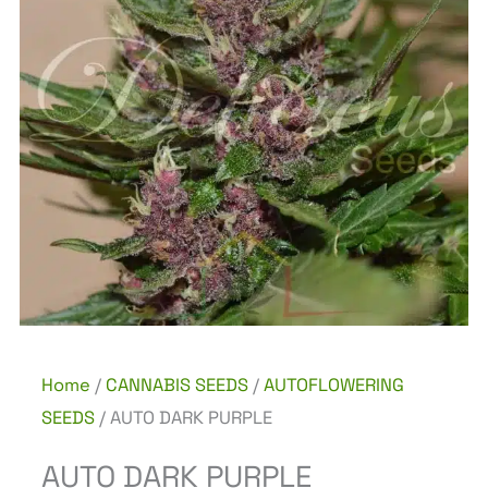
Home
/
CANNABIS SEEDS
/
AUTOFLOWERING
SEEDS
/ AUTO DARK PURPLE
AUTO DARK PURPLE