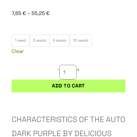
Price
7,65
€
–
55,25
€
range:
7,65 €
AUTO
through
1 seed
3 seeds
5 seeds
10 seeds
DARK
55,25 €
Clear
PURPLE
quantity
-
+
ADD TO CART
CHARACTERISTICS OF THE AUTO
DARK PURPLE BY DELICIOUS