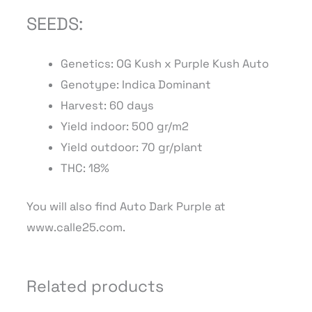
SEEDS:
Genetics: OG Kush x Purple Kush Auto
Genotype: Indica Dominant
Harvest: 60 days
Yield indoor: 500 gr/m2
Yield outdoor: 70 gr/plant
THC: 18%
You will also find Auto Dark Purple at
www.calle25.com.
Related products