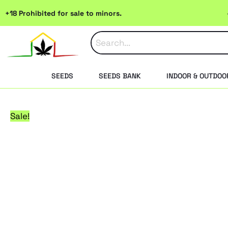
Skip
+18 Prohibited for sale to minors.
to
content
SEEDS
SEEDS BANK
INDOOR & OUTDOO
Sale!