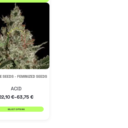
product
has
multiple
variants.
The
options
may
be
E SEEDS - FEMINIZED SEEDS
chosen
on
ACID
the
22,10
€
63,75
€
–
product
SELECT OPTIONS
page