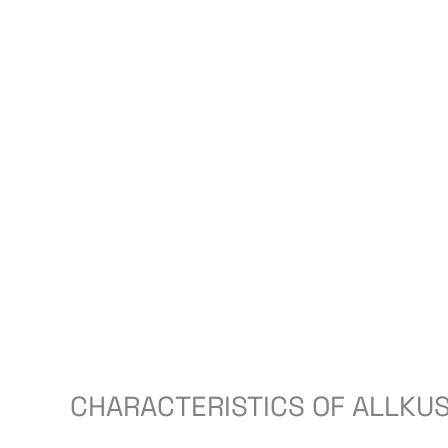
CHARACTERISTICS OF ALLKUS