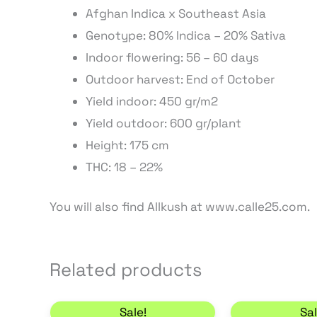
Afghan Indica x Southeast Asia
Genotype: 80% Indica – 20% Sativa
Indoor flowering: 56 – 60 days
Outdoor harvest: End of October
Yield indoor: 450 gr/m2
Yield outdoor: 600 gr/plant
Height: 175 cm
THC: 18 – 22%
You will also find Allkush at www.calle25.com.
Related products
Price range: 22,10 € through 63,75 
This
Sale!
Sal