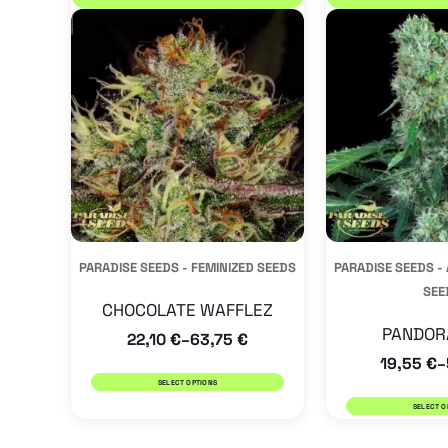
product
has
multiple
variants.
The
options
may
be
PARADISE SEEDS - FEMINIZED SEEDS
PARADISE SEEDS 
chosen
SEE
on
CHOCOLATE WAFFLEZ
the
PANDOR
22,10
€
63,75
€
–
19,55
€
product
–
SELECT OPTIONS
page
SELECT O