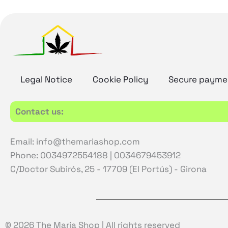
Legal Notice
Cookie Policy
Secure payme
Contact us:
Email: info@themariashop.com
Phone: 0034972554188 | 0034679453912
C/Doctor Subirós, 25 - 17709 (El Portús) - Girona
© 2026 The Maria Shop | All rights reserved