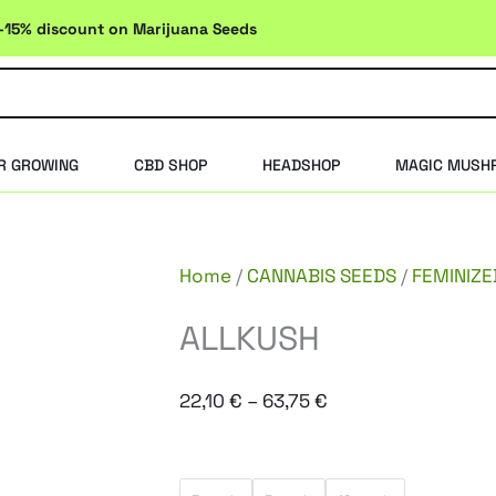
-15% discount on Marijuana Seeds
R GROWING
CBD SHOP
HEADSHOP
MAGIC MUSH
Home
/
CANNABIS SEEDS
/
FEMINIZE
ALLKUSH
Price
22,10
€
–
63,75
€
range:
22,10 €
ALLKUSH