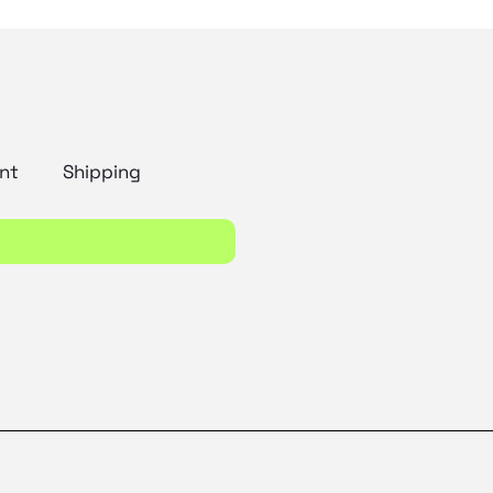
nt
Shipping